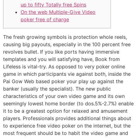
up to fifty Totally free Spins
On the web Multiple-Give Video
poker free of charge
The fresh growing symbols is protection whole reels,
causing big payouts, especially in the 100 percent free
revolves bullet. If you like ports having immersive
templates and you will satisfying have, Book from
Lifeless is vital-try.
As opposed to very poker online
game in which participants vie against both, inside the
Pai Gow Web based poker your play up against the
banker (usually the specialist). The new public
characteristics of your own video game and its own
seemingly lowest home border (to dos.5%-2.7%) enable
it to be a greatest option for relaxed and amusement
players. Professionals provides additional things about
to experience free video poker on the internet, but the
most frequent should be to habit the video game and