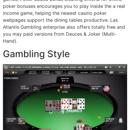
poker bonuses encourages you to play inside the a real
income game, helping the newest casino poker
webpages support the dining tables productive. Las
Atlantis Gambling enterprise also offers totally free and
you may paid versions from Deuces & Joker (Multi-
Hand).
Gambling Style