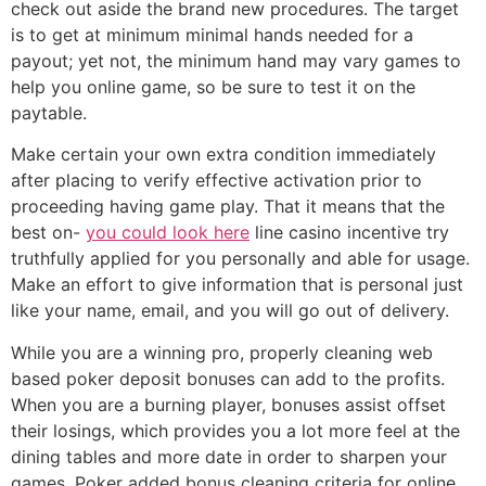
check out aside the brand new procedures. The target
is to get at minimum minimal hands needed for a
payout; yet not, the minimum hand may vary games to
help you online game, so be sure to test it on the
paytable.
Make certain your own extra condition immediately
after placing to verify effective activation prior to
proceeding having game play. That it means that the
best on-
you could look here
line casino incentive try
truthfully applied for you personally and able for usage.
Make an effort to give information that is personal just
like your name, email, and you will go out of delivery.
While you are a winning pro, properly cleaning web
based poker deposit bonuses can add to the profits.
When you are a burning player, bonuses assist offset
their losings, which provides you a lot more feel at the
dining tables and more date in order to sharpen your
games. Poker added bonus cleaning criteria for online