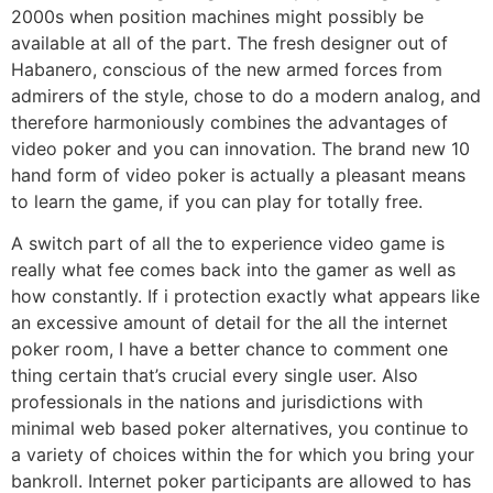
2000s when position machines might possibly be
available at all of the part. The fresh designer out of
Habanero, conscious of the new armed forces from
admirers of the style, chose to do a modern analog, and
therefore harmoniously combines the advantages of
video poker and you can innovation. The brand new 10
hand form of video poker is actually a pleasant means
to learn the game, if you can play for totally free.
A switch part of all the to experience video game is
really what fee comes back into the gamer as well as
how constantly. If i protection exactly what appears like
an excessive amount of detail for the all the internet
poker room, I have a better chance to comment one
thing certain that’s crucial every single user. Also
professionals in the nations and jurisdictions with
minimal web based poker alternatives, you continue to
a variety of choices within the for which you bring your
bankroll. Internet poker participants are allowed to has