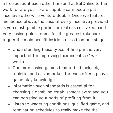
a free account each other here and at BetOnline to the
work for are you’lso are capable earn people put
incentive otherwise venture double. Once we features
mentioned above, the case of every incentive provided
is you must gamble particular real cash or raked hand.
Very casino poker rooms for the greatest rakeback
trigger the main benefit inside no less than one stages.
Understanding these types of fine print is very
important for improving their incentives’ well
worth.
Common casino games tend to be blackjack,
roulette, and casino poker, for each offering novel
game play knowledge.
Information such standards is essential for
choosing a gambling establishment extra and you
can boosting your odds of profiting from it.
Listen to wagering conditions, qualified game, and
termination schedules to really make the the