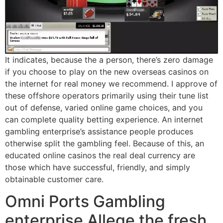
It indicates, because the a person, there’s zero damage
if you choose to play on the new overseas casinos on
the internet for real money we recommend. I approve of
these offshore operators primarily using their tune list
out of defense, varied online game choices, and you
can complete quality betting experience. An internet
gambling enterprise’s assistance people produces
otherwise split the gambling feel. Because of this, an
educated online casinos the real deal currency are
those which have successful, friendly, and simply
obtainable customer care.
Omni Ports Gambling
enterprise Allege the fresh