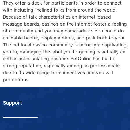
They offer a deck for participants in order to connect
with including-inclined folks from around the world.
Because of talk characteristics an internet-based
message boards, casinos on the internet foster a feeling
of community and you may camaraderie. You could do
amicable banter, display actions, and perk both to your.
The net local casino community is actually a captivating
you to, damaging the label you to gaming is actually an
enthusiastic isolating pastime. BetOnline has built a
strong reputation, especially among us professionals,
due to its wide range from incentives and you will
promotions.
Support