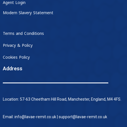
Agent Login
Modern Slavery Statement
Terms and Conditions
Privacy & Policy
Cookies Policy
Address
Location: 57-63 Cheetham Hill Road, Manchester, England, M4 4FS.
Email: info@lavae-remit.co.uk | support@lavae-remit.co.uk