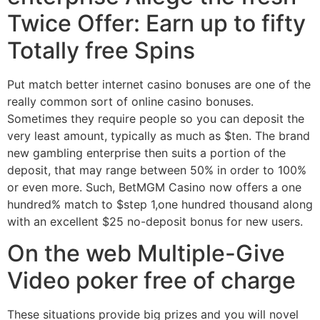
Twice Offer: Earn up to fifty
Totally free Spins
Put match better internet casino bonuses are one of the
really common sort of online casino bonuses.
Sometimes they require people so you can deposit the
very least amount, typically as much as $ten. The brand
new gambling enterprise then suits a portion of the
deposit, that may range between 50% in order to 100%
or even more. Such, BetMGM Casino now offers a one
hundred% match to $step 1,one hundred thousand along
with an excellent $25 no-deposit bonus for new users.
On the web Multiple-Give
Video poker free of charge
These situations provide big prizes and you will novel