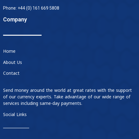
Phone: +44 (0) 161 669 5808
Company
Home
About Us
Contact
Send money around the world at great rates with the support
of our currency experts. Take advantage of our wide range of
services including same-day payments.
Social Links
____________