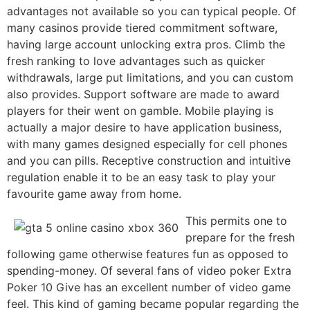
advantages not available so you can typical people. Of
many casinos provide tiered commitment software,
having large account unlocking extra pros. Climb the
fresh ranking to love advantages such as quicker
withdrawals, large put limitations, and you can custom
also provides. Support software are made to award
players for their went on gamble. Mobile playing is
actually a major desire to have application business,
with many games designed especially for cell phones
and you can pills. Receptive construction and intuitive
regulation enable it to be an easy task to play your
favourite game away from home.
This permits one to
prepare for the fresh
following game otherwise features fun as opposed to
spending-money. Of several fans of video poker Extra
Poker 10 Give has an excellent number of video game
feel. This kind of gaming became popular regarding the