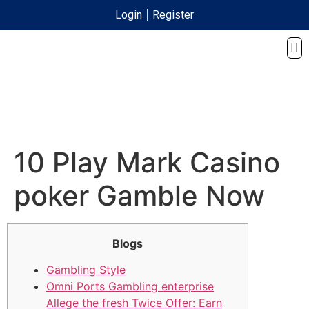
Login
Register
10 Play Mark Casino
poker Gamble Now
Blogs
Gambling Style
Omni Ports Gambling enterprise
Allege the fresh Twice Offer: Earn