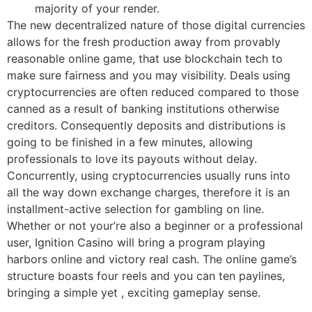
majority of your render.
The new decentralized nature of those digital currencies
allows for the fresh production away from provably
reasonable online game, that use blockchain tech to
make sure fairness and you may visibility. Deals using
cryptocurrencies are often reduced compared to those
canned as a result of banking institutions otherwise
creditors. Consequently deposits and distributions is
going to be finished in a few minutes, allowing
professionals to love its payouts without delay.
Concurrently, using cryptocurrencies usually runs into
all the way down exchange charges, therefore it is an
installment-active selection for gambling on line.
Whether or not your’re also a beginner or a professional
user, Ignition Casino will bring a program playing
harbors online and victory real cash. The online game’s
structure boasts four reels and you can ten paylines,
bringing a simple yet , exciting gameplay sense.