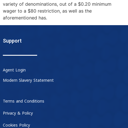
variety of denominations, out of a $0.20 minimum
wager to a $80 restriction, as well as the
aforementioned has.
Support
Agent Login
Modern Slavery Statement
Terms and Conditions
Privacy & Policy
Cookies Policy