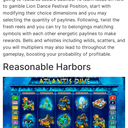
to gamble Lion Dance Festival Position, start with
modifying their choice dimensions and you may
selecting the quantity of paylines. Following, twist the
fresh reels and you can try to belongings matching
symbols with each other energetic paylines to make
rewards. Bells and whistles including wilds, scatters, and
you will multipliers may also lead to throughout the
gameplay, boosting your probability of profitable.
Reasonable Harbors