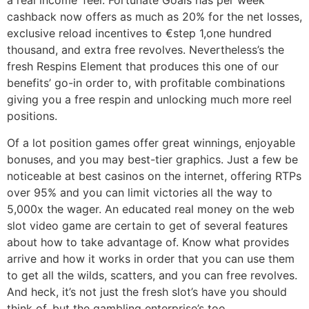
a real income’ feel. Fortunate Goals has per week
cashback now offers as much as 20% for the net losses,
exclusive reload incentives to €step 1,one hundred
thousand, and extra free revolves. Nevertheless’s the
fresh Respins Element that produces this one of our
benefits’ go-in order to, with profitable combinations
giving you a free respin and unlocking much more reel
positions.
Of a lot position games offer great winnings, enjoyable
bonuses, and you may best-tier graphics. Just a few be
noticeable at best casinos on the internet, offering RTPs
over 95% and you can limit victories all the way to
5,000x the wager. An educated real money on the web
slot video game are certain to get of several features
about how to take advantage of. Know what provides
arrive and how it works in order that you can use them
to get all the wilds, scatters, and you can free revolves.
And heck, it’s not just the fresh slot’s have you should
think of, but the gambling enterprise’s too.