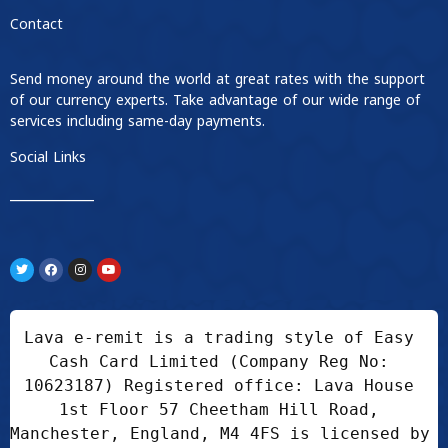
Contact
Send money around the world at great rates with the support
of our currency experts. Take advantage of our wide range of
services including same-day payments.
Social Links
____________
Lava e-remit is a trading style of Easy 
Cash Card Limited (Company Reg No: 
10623187) Registered office: Lava House 
1st Floor 57 Cheetham Hill Road, 
Manchester, England, M4 4FS is licensed by 