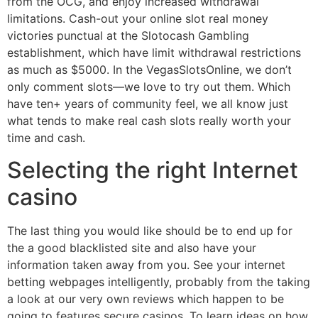
from the OCG, and enjoy increased withdrawal
limitations. Cash-out your online slot real money
victories punctual at the Slotocash Gambling
establishment, which have limit withdrawal restrictions
as much as $5000. In the VegasSlotsOnline, we don’t
only comment slots—we love to try out them. Which
have ten+ years of community feel, we all know just
what tends to make real cash slots really worth your
time and cash.
Selecting the right Internet
casino
The last thing you would like should be to end up for
the a good blacklisted site and also have your
information taken away from you. See your internet
betting webpages intelligently, probably from the taking
a look at our very own reviews which happen to be
going to features secure casinos. To learn ideas on how