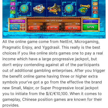
All the online game come from NetEnt, Microgaming,
Pragmatic Enjoy, and Yggdrasil. This really is the best
choices if you like online slots games one to pay a real
income which have a large progressive jackpot, but
don’t enjoy contending against all of the participants
out of additional gambling enterprises. After you trigger
the benefit online game having three or higher extra
symbols your’ve got a go from the effective the brand
new Small, Major, or Super Progressive local jackpot
you to initiate from the $/£/€10,100. When it comes to
gameplay, Chinese position games are known for their
provides.