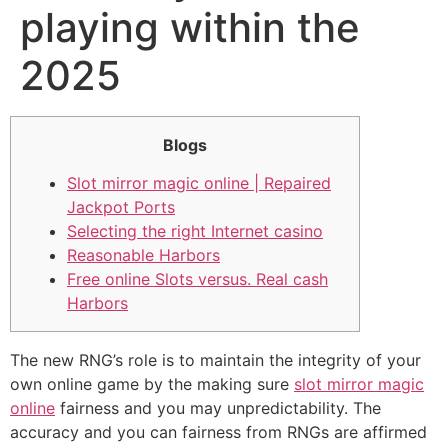
playing within the
2025
Blogs
Slot mirror magic online | Repaired
Jackpot Ports
Selecting the right Internet casino
Reasonable Harbors
Free online Slots versus. Real cash
Harbors
The new RNG’s role is to maintain the integrity of your
own online game by the making sure
slot mirror magic
online
fairness and you may unpredictability. The
accuracy and you can fairness from RNGs are affirmed