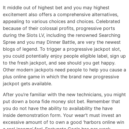
It middle out of highest bet and you may highest
excitement also offers a comprehensive alternatives,
appealing to various choices and choices. Celebrated
because of their colossal profits, progressive ports
during the Slots LV, including the renowned Searching
Spree and you may Dinner Battle, are very the newest
blogs of legend. To trigger a progressive jackpot slot,
you could potentially enjoy people eligible label, sign up
to the fresh jackpot, and see should you get happy.
Other modern jackpots need people to help you cause a
plus online game in which the brand new progressive
jackpot gets available.
After you’re familiar with the new technicians, you might
put down a bona fide money slot bet. Remember that
you do not have the ability to availability the have
inside demonstration form. Your wear’t must invest an
excessive amount of to own a good ‘harbors online win