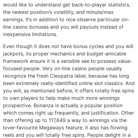
would like to understand get back-to-player statistics,
the newest position’s volatility, and minute/max
earnings. It’s in addition to nice observe particular on-
line casino bonuses and you will payouts instead of
inexpensive limitations.
Even though it does not have bonus cycles and you will
jackpots, its proper mechanics and budget-amicable
framework ensure it is a sensible see to possess value-
focused people. Very on-line casino people usually
recognize the fresh Cleopatra label, because has long
been extremely really-identified online slot classics. And
you will, as mentioned before, it offers totally free spins
to own players to help make much more winnings
prospective. Bonanza is actually a popular position
which comes right up frequently, and justification. Other
than offering up to 117,649 a way to winnings via the
lover-favourite Megaways feature, it also has flowing
reels and you will totally free spins. People delight in a