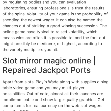
by regulating bodies and you can evaluation
laboratories, ensuring professionals is trust the results
of the spins. Volatility of your game is the probability of
shedding the newest wager.
It can also be named the
chances out of striking a good winning succession. The
online game have typical to raised volatility, which
means wins are often it is possible to, and the fork out
might possibly be mediocre, or highest, according to
the variety multipliers you hit.
Slot mirror magic online |
Repaired Jackpot Ports
Apart from slots, Play’n Wade along with supplies dining
table video game and you may multi-player
possibilities. Out of note, almost all their launches are
mobile-amicable and show large-quality graphics. Get
comp items for real currency on the web slot wagers