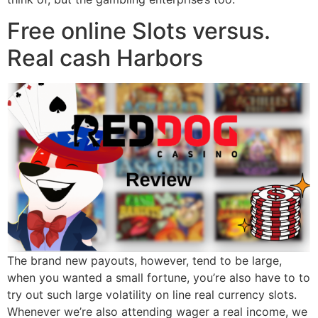
Free online Slots versus.
Real cash Harbors
The brand new payouts, however, tend to be large,
when you wanted a small fortune, you’re also have to to
try out such large volatility on line real currency slots.
Whenever we’re also attending wager a real income, we