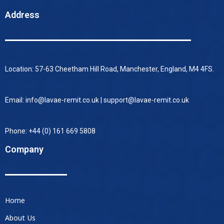
Address
Location: 57-63 Cheetham Hill Road, Manchester, England, M4 4FS.
Email: info@lavae-remit.co.uk | support@lavae-remit.co.uk
Phone: +44 (0) 161 669 5808
Company
Home
About Us