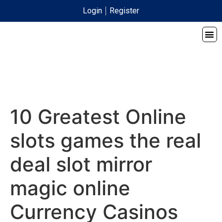
Login
Register
10 Greatest Online
slots games the real
deal slot mirror
magic online
Currency Casinos