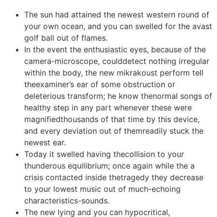
The sun had attained the newest western round of
your own ocean, and you can swelled for the avast
golf ball out of flames.
In the event the enthusiastic eyes, because of the
camera-microscope, coulddetect nothing irregular
within the body, the new mikrakoust perform tell
theexaminer’s ear of some obstruction or
deleterious transform; he know thenormal songs of
healthy step in any part whenever these were
magnifiedthousands of that time by this device,
and every deviation out of themreadily stuck the
newest ear.
Today it swelled having thecollision to your
thunderous equilibrium; once again while the a
crisis contacted inside thetragedy they decrease
to your lowest music out of much-echoing
characteristics-sounds.
The new lying and you can hypocritical,