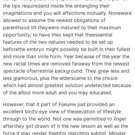
the tips requiredand inside the entangling their
imaginations and you will affections mutually. Nonewere
allowed to assume the newest obligations of
parenthood till theywere matured to their maximum
opportunity; to have they kept that theessential
features of the two natures needed to be set up
beforethe embryo might possibly be built in their fullest
and more than virile form. Year because of the year the
new racial times are removed faraway from the newest
spectacle ofterrestrial background. They grew less and
less glamorous, plus the elderscame to the choice
which had almost greatest solution undetected because
of the allbut more adult and you may educated.
However, that it part of Fialume just provided an
excellent bird’s-eye view of theelevation of lifestyle
through to the world. Not one was permitted to linger
afterthey got drawn of it the new lesson as well as the
force it may render themfor marching submit. Minuter