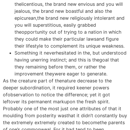
thelicentious, the brand new envious and you will
jealous, the brand new boastful and also the
epicurean,the brand new religiously intolerant and
you will superstitious, easily grabbed
theopportunity out of trying to a nation in which
they could make their particular lawsand figure
their lifestyle to complement its unique weakness.
Something it neverhesitated in the, but understood
having unerring instinct; and this is thegoal that
they remaining before them, or rather the
improvement theywere eager to generate.
As the creature part of thenature decrease to the
deeper subordination, it required keener powers
ofobservation to notice the difference; yet it got
leftover its permanent markupon the fresh spirit.
Probably one of the most just one attributes of that it
moulding from posterity wasthat it didn’t constantly buy
the extremely extremely created to becomethe parents
of one’s commonweal. For it had tend to been