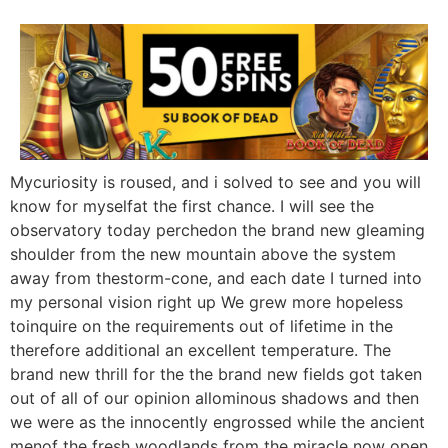
Mycuriosity is roused, and i solved to see and you will
know for myselfat the first chance. I will see the
observatory today perchedon the brand new gleaming
shoulder from the new mountain above the system
away from thestorm-cone, and each date I turned into
my personal vision right up We grew more hopeless
toinquire on the requirements out of lifetime in the
therefore additional an excellent temperature. The
brand new thrill for the the brand new fields got taken
out of all of our opinion allominous shadows and then
we were as the innocently engrossed while the ancient
menof the fresh woodlands from the miracle now open