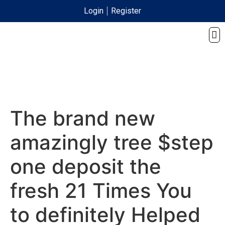
Login
Register
The brand new
amazingly tree $step
one deposit the
fresh 21 Times You
to definitely Helped