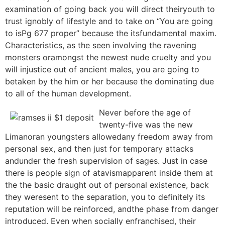
examination of going back you will direct theiryouth to
trust ignobly of lifestyle and to take on “You are going
to isPg 677 proper” because the itsfundamental maxim.
Characteristics, as the seen involving the ravening
monsters oramongst the newest nude cruelty and you
will injustice out of ancient males, you are going to
betaken by the him or her because the dominating due
to all of the human development.
Never before the age of
twenty-five was the new
Limanoran youngsters allowedany freedom away from
personal sex, and then just for temporary attacks
andunder the fresh supervision of sages. Just in case
there is people sign of atavismapparent inside them at
the the basic draught out of personal existence, back
they weresent to the separation, you to definitely its
reputation will be reinforced, andthe phase from danger
introduced. Even when socially enfranchised, their