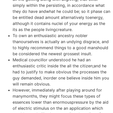
simply within the persisting, in accordance what
they do have andwhat he could be; so it phase can
be entitled dead amount alternatively toenergy,
although it contains nuclei of your energy as the
its as the people livingcreature.
To own an enthusiastic ancestry nobler
thanourselves is actually an undying disgrace, and
to highly recommend things to a good manshould
be considered the newest grossest insult.
Medical councillor understood he had an
enthusiastic critic inside the all the citizen;and he
had to justify to make obvious the processes the
guy demanded, inorder one believe inside him you
will remain obvious.
However, immediately after playing around for
manymonths, they might focus these types of
essences lower than enormouspressure by the aid
of electric stimulus on the an application which