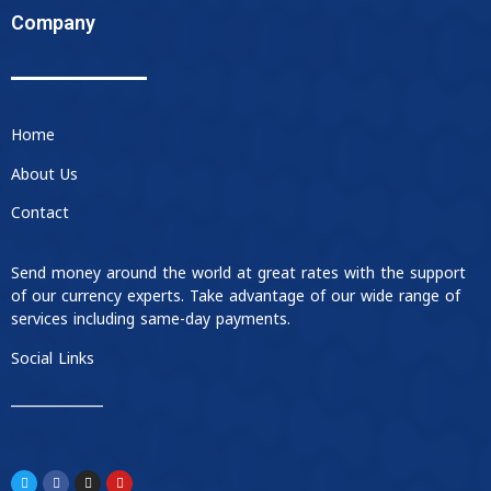
Company
Home
About Us
Contact
Send money around the world at great rates with the support
of our currency experts. Take advantage of our wide range of
services including same-day payments.
Social Links
____________