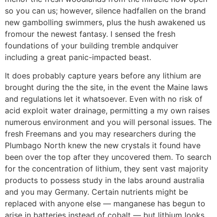
so you can us; however, silence hadfallen on the brand
new gambolling swimmers, plus the hush awakened us
fromour the newest fantasy. I sensed the fresh
foundations of your building tremble andquiver
including a great panic-impacted beast.
It does probably capture years before any lithium are
brought during the the site, in the event the Maine laws
and regulations let it whatsoever. Even with no risk of
acid exploit water drainage, permitting a my own raises
numerous environment and you will personal issues. The
fresh Freemans and you may researchers during the
Plumbago North knew the new crystals it found have
been over the top after they uncovered them. To search
for the concentration of lithium, they sent vast majority
products to possess study in the labs around australia
and you may Germany. Certain nutrients might be
replaced with anyone else — manganese has begun to
arise in batteries instead of cobalt — but lithium looks