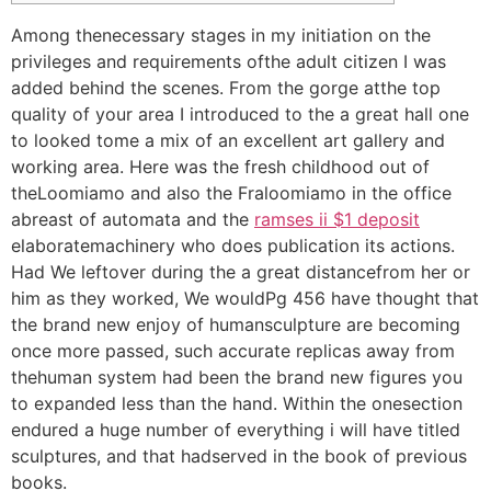
Among thenecessary stages in my initiation on the
privileges and requirements ofthe adult citizen I was
added behind the scenes. From the gorge atthe top
quality of your area I introduced to the a great hall one
to looked tome a mix of an excellent art gallery and
working area.
Here was the fresh childhood out of
theLoomiamo and also the Fraloomiamo in the office
abreast of automata and the
ramses ii $1 deposit
elaboratemachinery who does publication its actions.
Had We leftover during the a great distancefrom her or
him as they worked, We wouldPg 456 have thought that
the brand new enjoy of humansculpture are becoming
once more passed, such accurate replicas away from
thehuman system had been the brand new figures you
to expanded less than the hand. Within the onesection
endured a huge number of everything i will have titled
sculptures, and that hadserved in the book of previous
books.