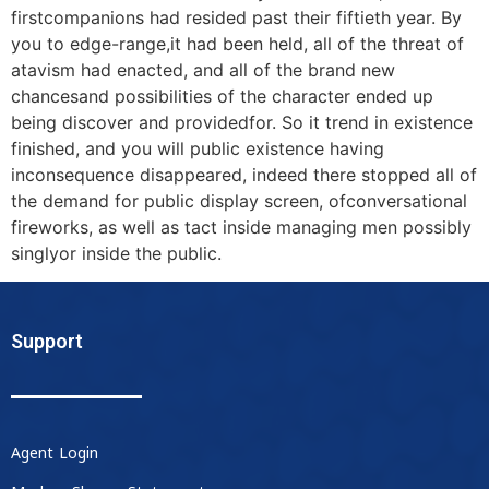
firstcompanions had resided past their fiftieth year. By
you to edge-range,it had been held, all of the threat of
atavism had enacted, and all of the brand new
chancesand possibilities of the character ended up
being discover and providedfor. So it trend in existence
finished, and you will public existence having
inconsequence disappeared, indeed there stopped all of
the demand for public display screen, ofconversational
fireworks, as well as tact inside managing men possibly
singlyor inside the public.
Support
Agent Login