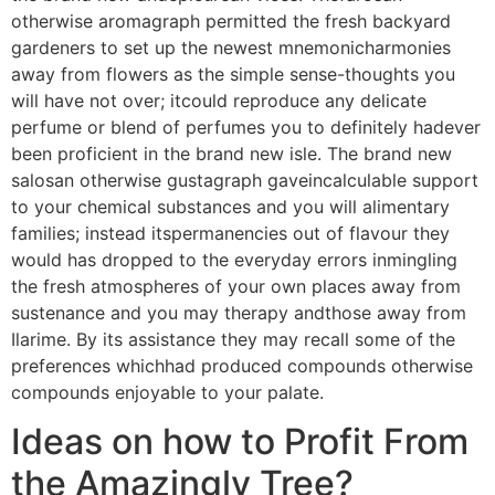
otherwise aromagraph permitted the fresh backyard
gardeners to set up the newest mnemonicharmonies
away from flowers as the simple sense-thoughts you
will have not over; itcould reproduce any delicate
perfume or blend of perfumes you to definitely hadever
been proficient in the brand new isle. The brand new
salosan otherwise gustagraph gaveincalculable support
to your chemical substances and you will alimentary
families; instead itspermanencies out of flavour they
would has dropped to the everyday errors inmingling
the fresh atmospheres of your own places away from
sustenance and you may therapy andthose away from
Ilarime. By its assistance they may recall some of the
preferences whichhad produced compounds otherwise
compounds enjoyable to your palate.
Ideas on how to Profit From
the Amazingly Tree?