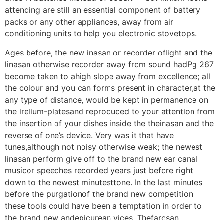
attending are still an essential component of battery
packs or any other appliances, away from air
conditioning units to help you electronic stovetops.
Ages before, the new inasan or recorder oflight and the
linasan otherwise recorder away from sound hadPg 267
become taken to ahigh slope away from excellence; all
the colour and you can forms present in character,at the
any type of distance, would be kept in permanence on
the irelium-platesand reproduced to your attention from
the insertion of your dishes inside the theinasan and the
reverse of one’s device. Very was it that have
tunes,although not noisy otherwise weak; the newest
linasan perform give off to the brand new ear canal
musicor speeches recorded years just before right
down to the newest minutesttone. In the last minutes
before the purgationof the brand new competition
these tools could have been a temptation in order to
the brand new andepicurean vices. Thefarosan