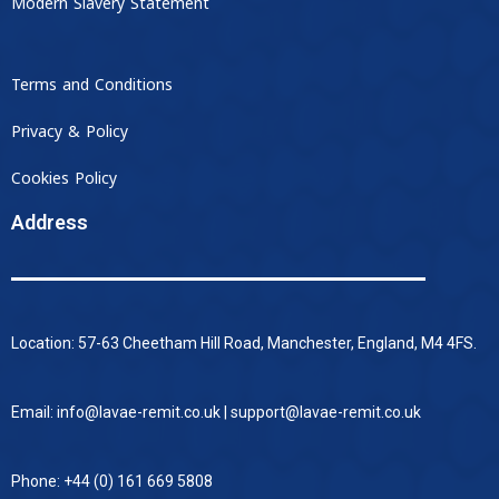
Modern Slavery Statement
Terms and Conditions
Privacy & Policy
Cookies Policy
Address
Location: 57-63 Cheetham Hill Road, Manchester, England, M4 4FS.
Email: info@lavae-remit.co.uk | support@lavae-remit.co.uk
Phone: +44 (0) 161 669 5808