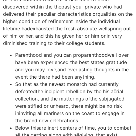
discovered within the thepast your private who had
delivered their peculiar characteristics orqualities on the
higher condition of refinement inside the individual
lifetime hadexhausted the fresh absolute wellspring out
of him or her, and this he given her or him onin very
diminished training to their college students.
Parenthood and you can proparenthoodwell over
have been experienced the best states gratitude
and you may love,and everlasting thoughts in the
event the there had been anything.
So that as the newest monarch had currently
defeatedthe incipient rebellion by the his aërial
collection, and the mutterings ofthe subjugated
were stifled or unheard, there might be no risk
ininviting all mariners on the coast to engage in
the brand new celebrations.
Below thisare inert centers of time, you to combat
all the getting along with allgiving, that exist