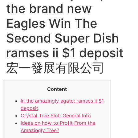
the brand new
Eagles Win The
Second Super Dish
ramses ii $1 deposit
宏一發展有限公司
Content
In the amazingly agate: ramses ii $1
deposit
Crystal Tree Slot: General Info
Ideas on how to Profit From the
Amazingly Tree?