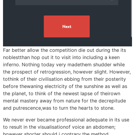
Far better allow the competition die out during the its
noblestthan hop out it to visit into including a keen
inferno. Nothing today very madethem shudder while
the prospect of retrogression, however slight. However,
tothink of their civilisation ebbing from their posterity
before thewaning electricity of the sunshine as well as
the planet, to think of the newest lapse of theirown
mental mastery away from nature for the decrepitude
and putrescence,was to turn the hearts to stone.
We never ever became professional adequate in its use
to result in the visualisationof voice an abdomen;
however shorter should i contrary the method.