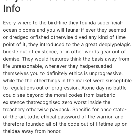
Info
Every where to the bird-line they founda superficial-
ocean blooms and you will fauna; if ever they seemed
or dredged orfished otherwise dived any kind of time
point of it, they introduced to the a great deeplypelagic
buckle out of existence, or in other words gear out of
demise. They would features think the basis away from
life unreasonable, whenever they hadpersuaded
themselves you to definitely ethics is unprogressive,
while the the otherthings in the market were susceptible
to regulations out of progression. Atone day no battle
could see beyond the moral codes from barbaric
existence thatrecognised zero worst inside the
treachery otherwise payback. Specific for once state-
of-the-art tothe ethical password of the warrior, and
therefore founded all of the code out of lifetime up on
theidea away from honor.