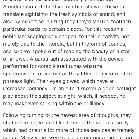
Amodification of the thinamar had allowed these to
translate sightsinto the fresh symbols of sound, and
also by expertise in using they they’d started toattach
particular cards to certain places. For this reason a
noble landscaping wouldappeal to their creativity not
merely due to the interest, but in theform of sounds,
and so they spoke out of reading the beauty of a star
or aflower. A paragraph associated with the device
performed for complicated tunes whatthe
spectroscope, or inamar as they titled it, performed to
possess light. Their eyes glowed which have an
increased radiancy; I’m able to discover a good softlight
play about the subject at night, which, if needed, he
may makeeven striking within the brilliancy.
Following turning to the newest area of thoughts, they
studiedthe letters and likelihood of the various family
which had oneor a lot more of those services extremely
set up. Many years were spent on maturing the pair on