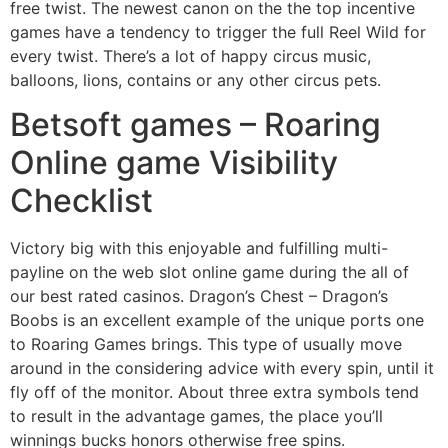
free twist.
The newest canon on the the top incentive
games have a tendency to trigger the full Reel Wild for
every twist. There’s a lot of happy circus music,
balloons, lions, contains or any other circus pets.
Betsoft games – Roaring
Online game Visibility
Checklist
Victory big with this enjoyable and fulfilling multi-
payline on the web slot online game during the all of
our best rated casinos. Dragon’s Chest – Dragon’s
Boobs is an excellent example of the unique ports one
to Roaring Games brings. This type of usually move
around in the considering advice with every spin, until it
fly off of the monitor. About three extra symbols tend
to result in the advantage games, the place you’ll
winnings bucks honors otherwise free spins.