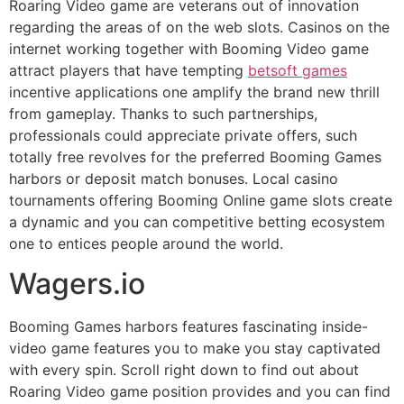
Roaring Video game are veterans out of innovation
regarding the areas of on the web slots. Casinos on the
internet working together with Booming Video game
attract players that have tempting
betsoft games
incentive applications one amplify the brand new thrill
from gameplay. Thanks to such partnerships,
professionals could appreciate private offers, such
totally free revolves for the preferred Booming Games
harbors or deposit match bonuses. Local casino
tournaments offering Booming Online game slots create
a dynamic and you can competitive betting ecosystem
one to entices people around the world.
Wagers.io
Booming Games harbors features fascinating inside-
video game features you to make you stay captivated
with every spin. Scroll right down to find out about
Roaring Video game position provides and you can find