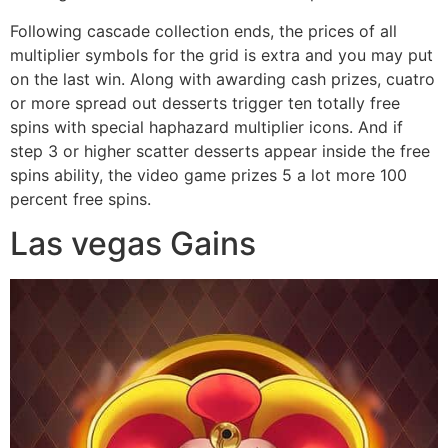
Following cascade collection ends, the prices of all
multiplier symbols for the grid is extra and you may put
on the last win. Along with awarding cash prizes, cuatro
or more spread out desserts trigger ten totally free
spins with special haphazard multiplier icons. And if
step 3 or higher scatter desserts appear inside the free
spins ability, the video game prizes 5 a lot more 100
percent free spins.
Las vegas Gains