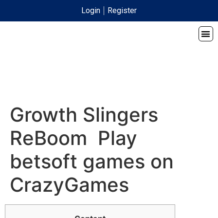
Login
Register
Growth Slingers
ReBoom ️ Play
betsoft games on
CrazyGames