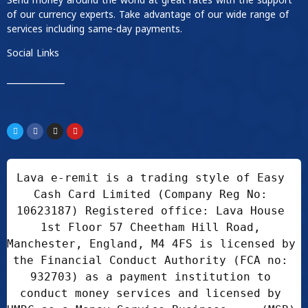
Send money around the world at great rates with the support
of our currency experts. Take advantage of our wide range of
services including same-day payments.
Social Links
____________
Lava e-remit is a trading style of Easy 
Cash Card Limited (Company Reg No: 
10623187) Registered office: Lava House 
1st Floor 57 Cheetham Hill Road, 
Manchester, England, M4 4FS is licensed by 
the Financial Conduct Authority (FCA no: 
932703) as a payment institution to 
conduct money services and licensed by 