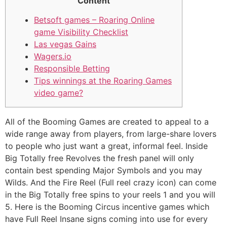
Content
Betsoft games – Roaring Online
game Visibility Checklist
Las vegas Gains
Wagers.io
Responsible Betting
Tips winnings at the Roaring Games
video game?
All of the Booming Games are created to appeal to a
wide range away from players, from large-share lovers
to people who just want a great, informal feel. Inside
Big Totally free Revolves the fresh panel will only
contain best spending Major Symbols and you may
Wilds. And the Fire Reel (Full reel crazy icon) can come
in the Big Totally free spins to your reels 1 and you will
5. Here is the Booming Circus incentive games which
have Full Reel Insane signs coming into use for every