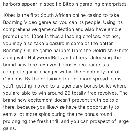
harbors appear in specific Bitcoin gambling enterprises.
10bet is the first South African online casino to take
Booming Video game so you can its people. Using its
comprehensive game collection and also have ample
promotions, 10bet is thus a leading choices. Yet not,
you may also take pleasure in some of the better
Booming Online game harbors from the Goldrush, Gbets
along with HollywoodBets and others. Unlocking the
brand new free revolves bonus video game is a
complete game-changer within the Electricity out of
Olympus. By the obtaining four or more spread icons,
you’ll getting moved to a legendary bonus bullet where
you are able to win around 25 totally free revolves. The
brand new excitement doesn’t prevent truth be told
there, because you likewise have the opportunity to
earn a lot more spins during the the bonus round,
prolonging the fresh thrill and you can prospect of large
gains.