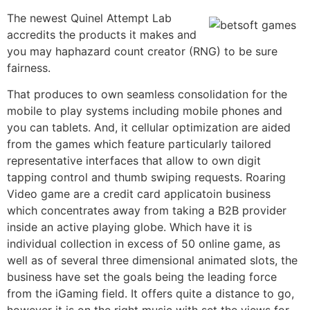
The newest Quinel Attempt Lab
accredits the products it makes and
you may haphazard count creator (RNG) to be sure
fairness.
That produces to own seamless consolidation for the
mobile to play systems including mobile phones and
you can tablets. And, it cellular optimization are aided
from the games which feature particularly tailored
representative interfaces that allow to own digit
tapping control and thumb swiping requests. Roaring
Video game are a credit card applicatoin business
which concentrates away from taking a B2B provider
inside an active playing globe. Which have it is
individual collection in excess of 50 online game, as
well as of several three dimensional animated slots, the
business have set the goals being the leading force
from the iGaming field. It offers quite a distance to go,
however it is on the right music with set the views for