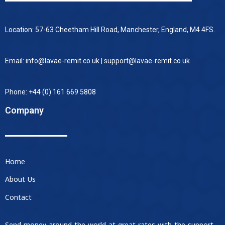
Location: 57-63 Cheetham Hill Road, Manchester, England, M4 4FS.
Email: info@lavae-remit.co.uk | support@lavae-remit.co.uk
Phone: +44 (0) 161 669 5808
Company
Home
About Us
Contact