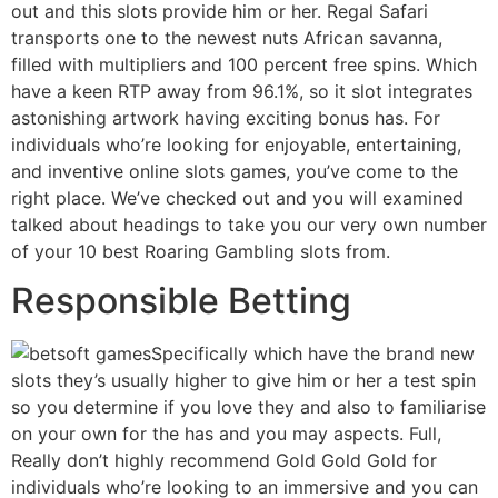
out and this slots provide him or her. Regal Safari
transports one to the newest nuts African savanna,
filled with multipliers and 100 percent free spins. Which
have a keen RTP away from 96.1%, so it slot integrates
astonishing artwork having exciting bonus has. For
individuals who’re looking for enjoyable, entertaining,
and inventive online slots games, you’ve come to the
right place. We’ve checked out and you will examined
talked about headings to take you our very own number
of your 10 best Roaring Gambling slots from.
Responsible Betting
Specifically which have the brand new
slots they’s usually higher to give him or her a test spin
so you determine if you love they and also to familiarise
on your own for the has and you may aspects. Full,
Really don’t highly recommend Gold Gold Gold for
individuals who’re looking to an immersive and you can