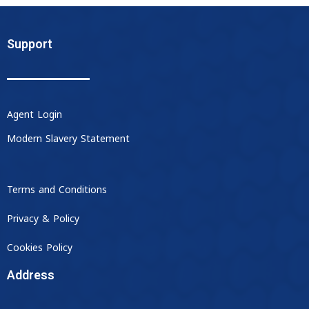
Support
Agent Login
Modern Slavery Statement
Terms and Conditions
Privacy & Policy
Cookies Policy
Address