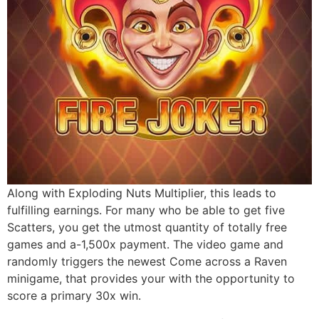
Along with Exploding Nuts Multiplier, this leads to
fulfilling earnings. For many who be able to get five
Scatters, you get the utmost quantity of totally free
games and a-1,500x payment. The video game and
randomly triggers the newest Come across a Raven
minigame, that provides your with the opportunity to
score a primary 30x win.