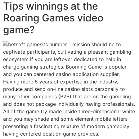
Tips winnings at the
Roaring Games video
game?
Its number 1 mission should be to
captivate participants, cultivating a pleasant gambling
ecosystem if you are leftover dedicated to help in
charge gaming strategies. Booming Game is popular
and you can centered casino application supplier.
Having more 5 years of expertise in the industry,
produce and send on-line casino slots personally to
many other companies (B2B) that are on the gambling
and does not package individually having professionals.
All of the game try made inside three-dimensional white
and you may shade and some element mobile letters
presenting a fascinating mixture of modern gameplay
having centered position game provides.