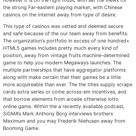
the strong Far-eastern playing market, with Chinese
casinos on the internet away from type of desire.
This type of casinos was vetted and deemed secure
and safe because of the our team away from benefits.
The organization’s portfolio in excess of one hundred+
HTML5 games includes pretty much every kind of
position, away from vintage fruits machine-determined
game to help you modern Megaways launches. The
multiple partnerships that have aggregator platforms
along with make certain that their games be a little
more acquireable than ever. The the titles supply scrape
cards extra series or come across-em incentives, and
that borrow elements from arcade otherwise lotto
online game. Within the a recently available podcast,
SiGMA’s Mark Anthony Borg interviews brothers
Maximum and you may Frederik Niehusen away from
Booming Game.