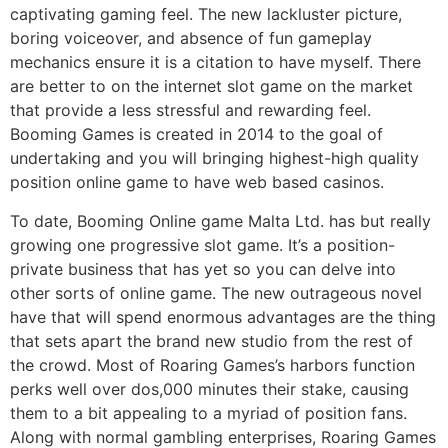
captivating gaming feel. The new lackluster picture,
boring voiceover, and absence of fun gameplay
mechanics ensure it is a citation to have myself. There
are better to on the internet slot game on the market
that provide a less stressful and rewarding feel.
Booming Games is created in 2014 to the goal of
undertaking and you will bringing highest-high quality
position online game to have web based casinos.
To date, Booming Online game Malta Ltd. has but really
growing one progressive slot game. It’s a position-
private business that has yet so you can delve into
other sorts of online game. The new outrageous novel
have that will spend enormous advantages are the thing
that sets apart the brand new studio from the rest of
the crowd. Most of Roaring Games’s harbors function
perks well over dos,000 minutes their stake, causing
them to a bit appealing to a myriad of position fans.
Along with normal gambling enterprises, Roaring Games