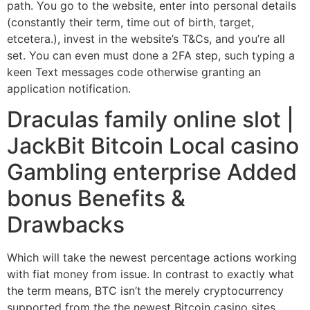
path.
You go to the website, enter into personal details
(constantly their term, time out of birth, target,
etcetera.), invest in the website’s T&Cs, and you’re all
set. You can even must done a 2FA step, such typing a
keen Text messages code otherwise granting an
application notification.
Draculas family online slot |
JackBit Bitcoin Local casino
Gambling enterprise Added
bonus Benefits &
Drawbacks
Which will take the newest percentage actions working
with fiat money from issue. In contrast to exactly what
the term means, BTC isn’t the merely cryptocurrency
supported from the the newest Bitcoin casino sites