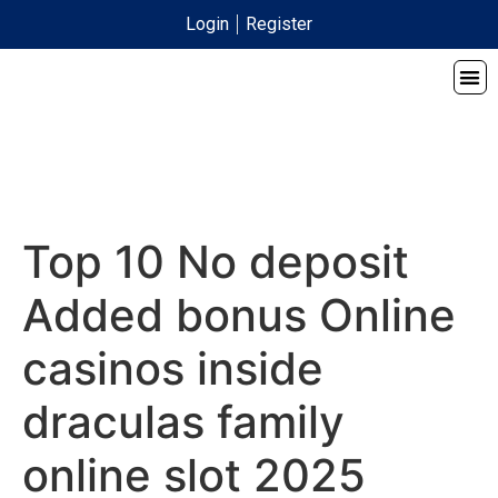
Login
Register
Top 10 No deposit
Added bonus Online
casinos inside
draculas family
online slot 2025