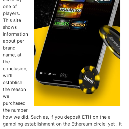
one of
players.
This site
shows
information
about per
brand
name, at
the
conclusion,
we’ll
establish
the reason
we
purchased
the number
how we did. Such as, if you deposit ETH on the a
gambling establishment on the Ethereum circle, yet , it