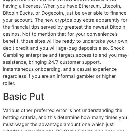
having a licenses. When you have Ethereum, Litecoin,
Bitcoin Bucks, or Dogecoin, just be over able to finance
your account. The new cryptos buy extra apparently for
the financial tips served by greatest the newest Bitcoin
casinos. Not to mention that for your convenience’s
benefit, those sites will be ready to undertake your own
debit credit and you will age-bag deposits also. Shock
Gambling enterprise and targets access to and you may
assistance, bringing 24/7 customer support,
instantaneous onboarding, and a casual experience
regardless if you are an informal gambler or higher
roller.
Basic Put
Various other preferred error is not understanding the
betting criteria, and this determine how many times you
must wager the advantage amount one which just