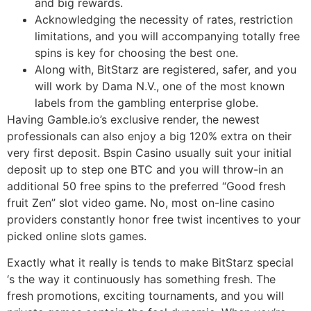
and big rewards.
Acknowledging the necessity of rates, restriction
limitations, and you will accompanying totally free
spins is key for choosing the best one.
Along with, BitStarz are registered, safer, and you
will work by Dama N.V., one of the most known
labels from the gambling enterprise globe.
Having Gamble.io’s exclusive render, the newest
professionals can also enjoy a big 120% extra on their
very first deposit. Bspin Casino usually suit your initial
deposit up to step one BTC and you will throw-in an
additional 50 free spins to the preferred “Good fresh
fruit Zen” slot video game. No, most on-line casino
providers constantly honor free twist incentives to your
picked online slots games.
Exactly what it really is tends to make BitStarz special
‘s the way it continuously has something fresh. The
fresh promotions, exciting tournaments, and you will