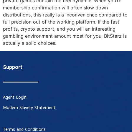
private games contain the feel dynamic. When you’re
membership confirmation will often slow down
distributions, this really is a inconvenience compared to
full precision out of the working platform. If the fast
profits, crypto support, and you will an interesting
gambling environment amount most for you, BitStarz is
actually a solid choices.
Support
Agent Login
Modern Slavery Statement
Terms and Conditions