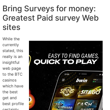
Bring Surveys for money:
Greatest Paid survey Web
sites
While the
currently
stated, this
really is an
insightful
web page
to the BTC
casinos
which have
the best
get and
best profile
certainly