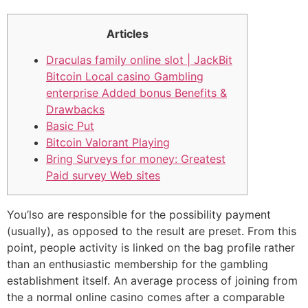
Articles
Draculas family online slot | JackBit
Bitcoin Local casino Gambling
enterprise Added bonus Benefits &
Drawbacks
Basic Put
Bitcoin Valorant Playing
Bring Surveys for money: Greatest
Paid survey Web sites
You’lso are responsible for the possibility payment
(usually), as opposed to the result are preset. From this
point, people activity is linked on the bag profile rather
than an enthusiastic membership for the gambling
establishment itself. An average process of joining from
the a normal online casino comes after a comparable