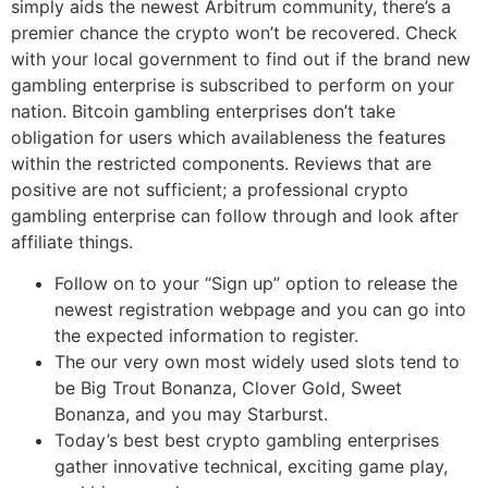
simply aids the newest Arbitrum community, there’s a
premier chance the crypto won’t be recovered. Check
with your local government to find out if the brand new
gambling enterprise is subscribed to perform on your
nation. Bitcoin gambling enterprises don’t take
obligation for users which availableness the features
within the restricted components. Reviews that are
positive are not sufficient; a professional crypto
gambling enterprise can follow through and look after
affiliate things.
Follow on to your “Sign up” option to release the
newest registration webpage and you can go into
the expected information to register.
The our very own most widely used slots tend to
be Big Trout Bonanza, Clover Gold, Sweet
Bonanza, and you may Starburst.
Today’s best best crypto gambling enterprises
gather innovative technical, exciting game play,