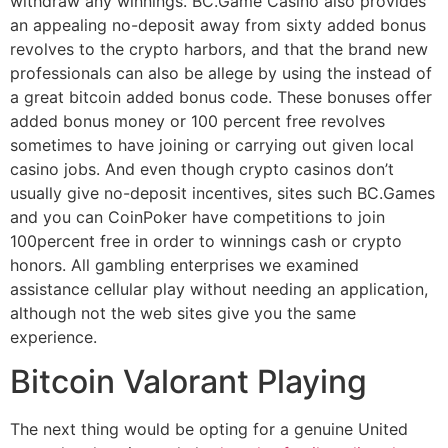
withdraw any winnings. BC.Game Casino also provides
an appealing no-deposit away from sixty added bonus
revolves to the crypto harbors, and that the brand new
professionals can also be allege by using the instead of
a great bitcoin added bonus code. These bonuses offer
added bonus money or 100 percent free revolves
sometimes to have joining or carrying out given local
casino jobs. And even though crypto casinos don’t
usually give no-deposit incentives, sites such BC.Games
and you can CoinPoker have competitions to join
100percent free in order to winnings cash or crypto
honors. All gambling enterprises we examined
assistance cellular play without needing an application,
although not the web sites give you the same
experience.
Bitcoin Valorant Playing
The next thing would be opting for a genuine United