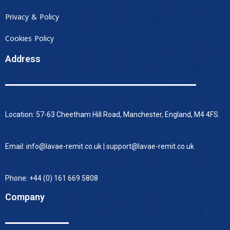
Privacy & Policy
Cookies Policy
Address
Location: 57-63 Cheetham Hill Road, Manchester, England, M4 4FS.
Email: info@lavae-remit.co.uk | support@lavae-remit.co.uk
Phone: +44 (0) 161 669 5808
Company