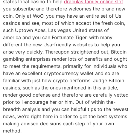
states local casino to help
draculas family online slot
you subscribe and therefore welcomes the brand new
coin. Only at WoO, you may have an entire set of Us
casinos and see, most of which accept the fresh coin,
such Uptown Aces, Las vegas United states of
america and you can Fortunate Tiger, with many
different the new Usa-friendly websites to help you
arise very quickly. Thereupon straightened out, Bitcoin
gambling enterprises render lots of benefits and ought
to meet the requirements, primarily for individuals who
have an excellent cryptocurrency wallet and so are
familiar with just how crypto performs. Judge Bitcoin
casinos, such as the ones mentioned in this article,
render good defense and therefore are carefully vetted
prior to i encourage her or him. Out of within the-
breadth analysis and you can helpful tips to the newest
news, we’re right here in order to get the best systems
making advised decisions each step of your own
method.