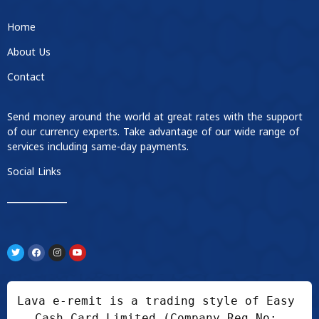
Home
About Us
Contact
Send money around the world at great rates with the support
of our currency experts. Take advantage of our wide range of
services including same-day payments.
Social Links
____________
Lava e-remit is a trading style of Easy 
Cash Card Limited (Company Reg No: 