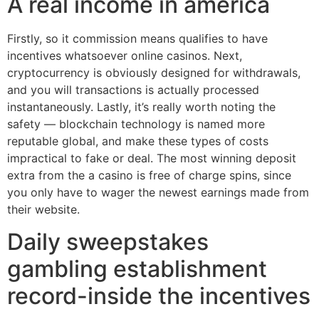
A real income in america
Firstly, so it commission means qualifies to have
incentives whatsoever online casinos. Next,
cryptocurrency is obviously designed for withdrawals,
and you will transactions is actually processed
instantaneously. Lastly, it’s really worth noting the
safety — blockchain technology is named more
reputable global, and make these types of costs
impractical to fake or deal. The most winning deposit
extra from the a casino is free of charge spins, since
you only have to wager the newest earnings made from
their website.
Daily sweepstakes
gambling establishment
record-inside the incentives