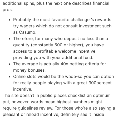
additional spins, plus the next one describes financial
pros.
Probably the most favourite challenger’s rewards
try wagers which do not consult investment such
as Casumo.
Therefore, for many who deposit no less than a
quantity (constantly 500 or higher), you have
access to a profitable welcome incentive
providing you with your additional fund.
The average is actually 40x betting criteria for
money bonuses.
Online slots would be the wade-so you can option
for really people playing with a great 300percent
incentive.
The site doesn’t in public places checklist an optimum
put, however, words mean highest numbers might
require guidelines review. For those who’re also saying a
pleasant or reload incentive, definitely see it inside