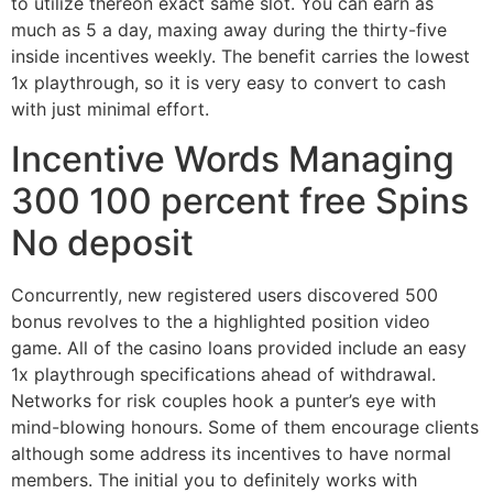
to utilize thereon exact same slot. You can earn as
much as 5 a day, maxing away during the thirty-five
inside incentives weekly. The benefit carries the lowest
1x playthrough, so it is very easy to convert to cash
with just minimal effort.
Incentive Words Managing
300 100 percent free Spins
No deposit
Concurrently, new registered users discovered 500
bonus revolves to the a highlighted position video
game. All of the casino loans provided include an easy
1x playthrough specifications ahead of withdrawal.
Networks for risk couples hook a punter’s eye with
mind-blowing honours. Some of them encourage clients
although some address its incentives to have normal
members. The initial you to definitely works with