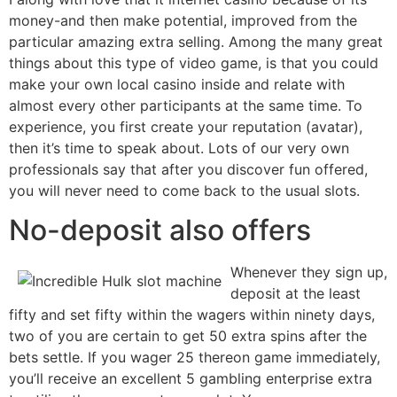
money-and then make potential, improved from the
particular amazing extra selling. Among the many great
things about this type of video game, is that you could
make your own local casino inside and relate with
almost every other participants at the same time. To
experience, you first create your reputation (avatar),
then it’s time to speak about. Lots of our very own
professionals say that after you discover fun offered,
you will never need to come back to the usual slots.
No-deposit also offers
Whenever they sign up,
deposit at the least
fifty and set fifty within the wagers within ninety days,
two of you are certain to get 50 extra spins after the
bets settle. If you wager 25 thereon game immediately,
you’ll receive an excellent 5 gambling enterprise extra