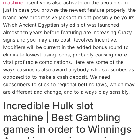
machine
Incentive is also activate on the people spin,
just in case you browse the newest feature properly, the
brand new progressive jackpot might possibly be yours.
Which Ancient Egyptian-styled slot was launched
almost ten years before featuring are Increasing Crazy
signs and you may a no cost Revolves Incentive.
Modifiers will be current in the added bonus round to
eliminate lowest-using icons, probably causing more
vital profitable combinations. Here are some of the
ways casinos is also award anybody who subscribes as
opposed to to make a cash deposit. We need
subscribers to stick to regional betting laws, which may
are different and change, and to always play sensibly.
Incredible Hulk slot
machine | Best Gambling
games in order to Winnings