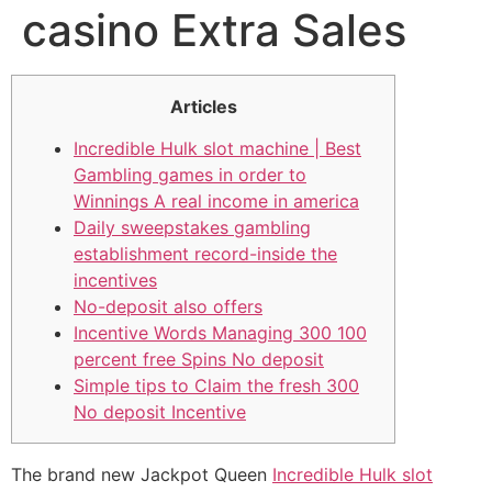
casino Extra Sales
Articles
Incredible Hulk slot machine | Best
Gambling games in order to
Winnings A real income in america
Daily sweepstakes gambling
establishment record-inside the
incentives
No-deposit also offers
Incentive Words Managing 300 100
percent free Spins No deposit
Simple tips to Claim the fresh 300
No deposit Incentive
The brand new Jackpot Queen
Incredible Hulk slot