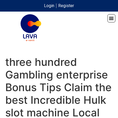
Login
Register
three hundred
Gambling enterprise
Bonus Tips Claim the
best Incredible Hulk
slot machine Local