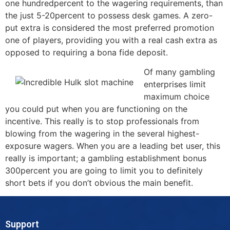
one hundredpercent to the wagering requirements, than
the just 5-20percent to possess desk games. A zero-
put extra is considered the most preferred promotion
one of players, providing you with a real cash extra as
opposed to requiring a bona fide deposit.
Of many gambling
enterprises limit
maximum choice
you could put when you are functioning on the
incentive. This really is to stop professionals from
blowing from the wagering in the several highest-
exposure wagers. When you are a leading bet user, this
really is important; a gambling establishment bonus
300percent you are going to limit you to definitely
short bets if you don’t obvious the main benefit.
Support