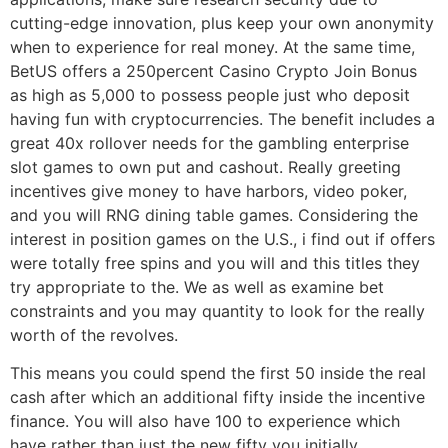
cutting-edge innovation, plus keep your own anonymity
when to experience for real money. At the same time,
BetUS offers a 250percent Casino Crypto Join Bonus
as high as 5,000 to possess people just who deposit
having fun with cryptocurrencies. The benefit includes a
great 40x rollover needs for the gambling enterprise
slot games to own put and cashout. Really greeting
incentives give money to have harbors, video poker,
and you will RNG dining table games. Considering the
interest in position games on the U.S., i find out if offers
were totally free spins and you will and this titles they
try appropriate to the. We as well as examine bet
constraints and you may quantity to look for the really
worth of the revolves.
This means you could spend the first 50 inside the real
cash after which an additional fifty inside the incentive
finance. You will also have 100 to experience which
have rather than just the new fifty you initially