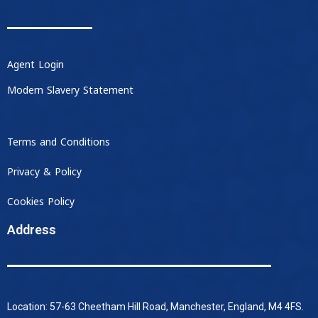
Agent Login
Modern Slavery Statement
Terms and Conditions
Privacy & Policy
Cookies Policy
Address
Location: 57-63 Cheetham Hill Road, Manchester, England, M4 4FS.