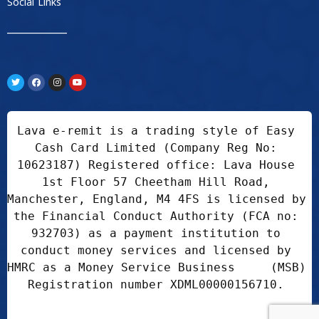
Social Links
____________
Lava e-remit is a trading style of Easy 
Cash Card Limited (Company Reg No: 
10623187) Registered office: Lava House 
1st Floor 57 Cheetham Hill Road, 
Manchester, England, M4 4FS is licensed by 
the Financial Conduct Authority (FCA no: 
932703) as a payment institution to 
conduct money services and licensed by 
HMRC as a Money Service Business     (MSB) 
Registration number XDML00000156710. 