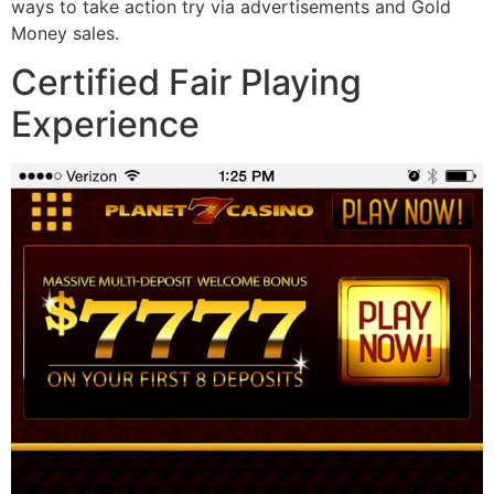
ways to take action try via advertisements and Gold
Money sales.
Certified Fair Playing
Experience