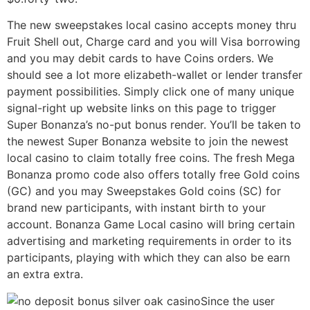
The new sweepstakes local casino accepts money thru
Fruit Shell out, Charge card and you will Visa borrowing
and you may debit cards to have Coins orders. We
should see a lot more elizabeth-wallet or lender transfer
payment possibilities. Simply click one of many unique
signal-right up website links on this page to trigger
Super Bonanza’s no-put bonus render. You’ll be taken to
the newest Super Bonanza website to join the newest
local casino to claim totally free coins. The fresh Mega
Bonanza promo code also offers totally free Gold coins
(GC) and you may Sweepstakes Gold coins (SC) for
brand new participants, with instant birth to your
account. Bonanza Game Local casino will bring certain
advertising and marketing requirements in order to its
participants, playing with which they can also be earn
an extra extra.
Since the user