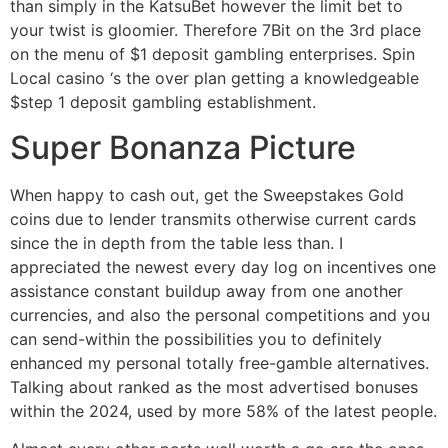
than simply in the KatsuBet however the limit bet to
your twist is gloomier. Therefore 7Bit on the 3rd place
on the menu of $1 deposit gambling enterprises. Spin
Local casino ‘s the over plan getting a knowledgeable
$step 1 deposit gambling establishment.
Super Bonanza Picture
When happy to cash out, get the Sweepstakes Gold
coins due to lender transmits otherwise current cards
since the in depth from the table less than. I
appreciated the newest every day log on incentives one
assistance constant buildup away from one another
currencies, and also the personal competitions and you
can send-within the possibilities you to definitely
enhanced my personal totally free-gamble alternatives.
Talking about ranked as the most advertised bonuses
within the 2024, used by more 58% of the latest people.