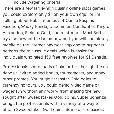
include wagering criteria.
There are a few large-high quality online slots games
you could explore only $1 on your own equilibrium.
Talking about Publication out of Ounce Respins
Function, Wacky Panda, Uncommon Candidates, King of
Alexandria, Field of Gold, and a lot more. MuchBetter
try a somewhat the brand new and you will completely
mobile on the internet payment app one to supports
perhaps the minuscule deals which is easier for
individuals who need 150 free revolves for $1 Canada.
Professionals score loads of him or her through the no
deposit invited added bonus, tournaments, and many
other promos. You might’t transfer Gold coins to
currency honours, you could demo video game or
wager fun without any worry from staking the new
sought after Sweepstakes Gold coins. Super Bonanza
brings the professionals with a variety of a way to
obtain Sweepstakes Gold coins. Some of the easiest