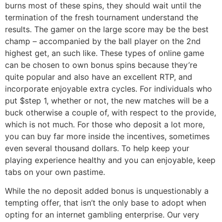
burns most of these spins, they should wait until the
termination of the fresh tournament understand the
results. The gamer on the large score may be the best
champ – accompanied by the ball player on the 2nd
highest get, an such like. These types of online game
can be chosen to own bonus spins because they’re
quite popular and also have an excellent RTP, and
incorporate enjoyable extra cycles. For individuals who
put $step 1, whether or not, the new matches will be a
buck otherwise a couple of, with respect to the provide,
which is not much. For those who deposit a lot more,
you can buy far more inside the incentives, sometimes
even several thousand dollars. To help keep your
playing experience healthy and you can enjoyable, keep
tabs on your own pastime.
While the no deposit added bonus is unquestionably a
tempting offer, that isn’t the only base to adopt when
opting for an internet gambling enterprise. Our very