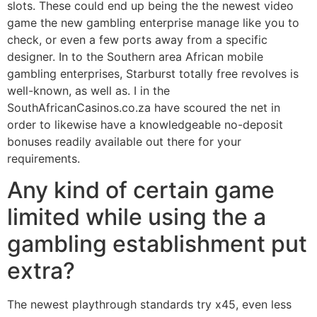
slots.
These could end up being the the newest video
game the new gambling enterprise manage like you to
check, or even a few ports away from a specific
designer. In to the Southern area African mobile
gambling enterprises, Starburst totally free revolves is
well-known, as well as. I in the
SouthAfricanCasinos.co.za have scoured the net in
order to likewise have a knowledgeable no-deposit
bonuses readily available out there for your
requirements.
Any kind of certain game
limited while using the a
gambling establishment put
extra?
The newest playthrough standards try x45, even less