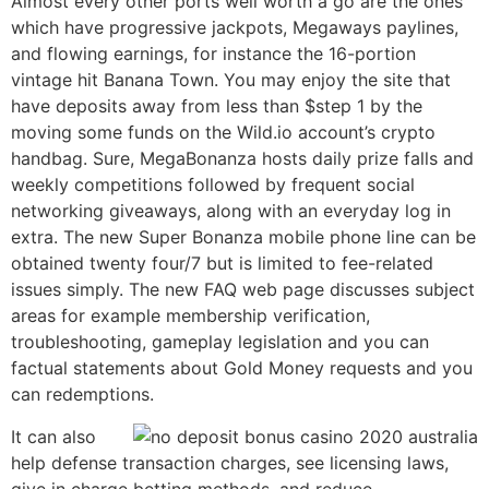
Almost every other ports well worth a go are the ones
which have progressive jackpots, Megaways paylines,
and flowing earnings, for instance the 16-portion
vintage hit Banana Town. You may enjoy the site that
have deposits away from less than $step 1 by the
moving some funds on the Wild.io account’s crypto
handbag. Sure, MegaBonanza hosts daily prize falls and
weekly competitions followed by frequent social
networking giveaways, along with an everyday log in
extra. The new Super Bonanza mobile phone line can be
obtained twenty four/7 but is limited to fee-related
issues simply. The new FAQ web page discusses subject
areas for example membership verification,
troubleshooting, gameplay legislation and you can
factual statements about Gold Money requests and you
can redemptions.
It can also
help defense transaction charges, see licensing laws,
give in charge betting methods, and reduce