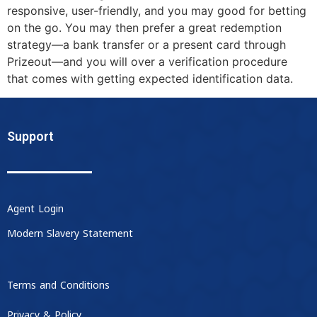
responsive, user-friendly, and you may good for betting
on the go. You may then prefer a great redemption
strategy—a bank transfer or a present card through
Prizeout—and you will over a verification procedure
that comes with getting expected identification data.
Support
Agent Login
Modern Slavery Statement
Terms and Conditions
Privacy & Policy