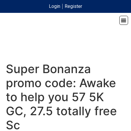
Login
Register
Super Bonanza
promo code: Awake
to help you 57 5K
GC, 27.5 totally free
Sc