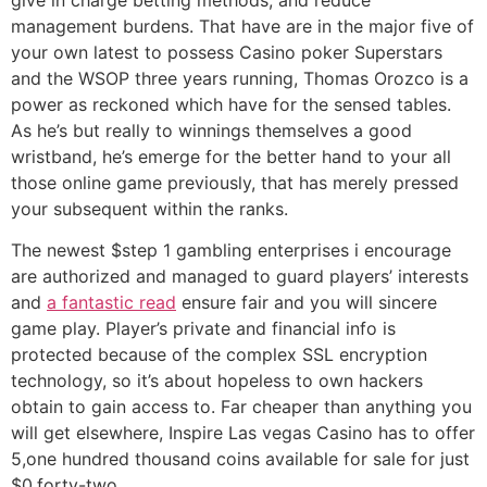
management burdens. That have are in the major five of
your own latest to possess Casino poker Superstars
and the WSOP three years running, Thomas Orozco is a
power as reckoned which have for the sensed tables.
As he’s but really to winnings themselves a good
wristband, he’s emerge for the better hand to your all
those online game previously, that has merely pressed
your subsequent within the ranks.
The newest $step 1 gambling enterprises i encourage
are authorized and managed to guard players’ interests
and
a fantastic read
ensure fair and you will sincere
game play. Player’s private and financial info is
protected because of the complex SSL encryption
technology, so it’s about hopeless to own hackers
obtain to gain access to. Far cheaper than anything you
will get elsewhere, Inspire Las vegas Casino has to offer
5,one hundred thousand coins available for sale for just
$0.forty-two.