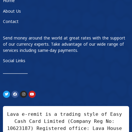
Home
About Us
Contact
Send money around the world at great rates with the support
of our currency experts. Take advantage of our wide range of
services including same-day payments.
Social Links
____________
Lava e-remit is a trading style of Easy 
Cash Card Limited (Company Reg No: 
10623187) Registered office: Lava House 