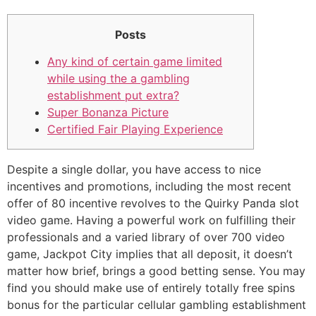
Posts
Any kind of certain game limited
while using the a gambling
establishment put extra?
Super Bonanza Picture
Certified Fair Playing Experience
Despite a single dollar, you have access to nice
incentives and promotions, including the most recent
offer of 80 incentive revolves to the Quirky Panda slot
video game. Having a powerful work on fulfilling their
professionals and a varied library of over 700 video
game, Jackpot City implies that all deposit, it doesn’t
matter how brief, brings a good betting sense. You may
find you should make use of entirely totally free spins
bonus for the particular cellular gambling establishment