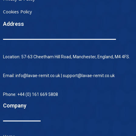
Cookies Policy
Address
Location: 57-63 Cheetham Hill Road, Manchester, England, M4 4FS.
Email: info@lavae-remit.co.uk | support@lavae-remit.co.uk
Phone: +44 (0) 161 669 5808
Company