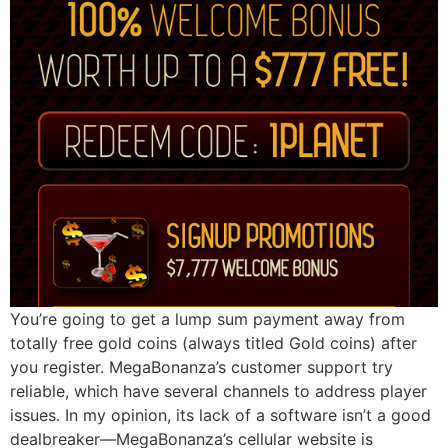
You’re going to get a lump sum payment away from
totally free gold coins (always titled Gold coins) after
you register. MegaBonanza’s customer support try
reliable, which have several channels to address player
issues. In my opinion, its lack of a software isn’t a good
dealbreaker—MegaBonanza’s cellular website is