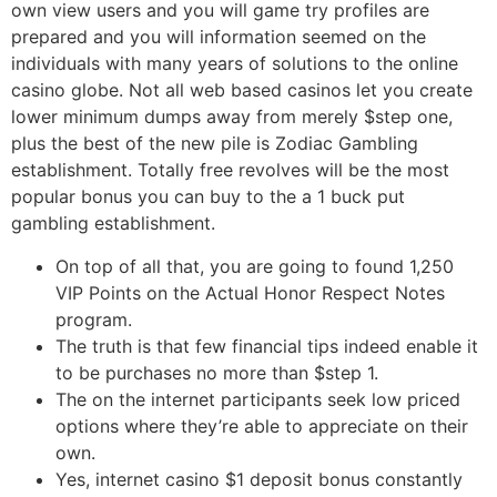
own view users and you will game try profiles are
prepared and you will information seemed on the
individuals with many years of solutions to the online
casino globe. Not all web based casinos let you create
lower minimum dumps away from merely $step one,
plus the best of the new pile is Zodiac Gambling
establishment. Totally free revolves will be the most
popular bonus you can buy to the a 1 buck put
gambling establishment.
On top of all that, you are going to found 1,250
VIP Points on the Actual Honor Respect Notes
program.
The truth is that few financial tips indeed enable it
to be purchases no more than $step 1.
The on the internet participants seek low priced
options where they’re able to appreciate on their
own.
Yes, internet casino $1 deposit bonus constantly