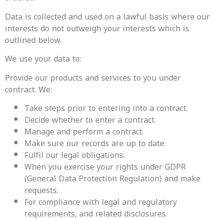
Data is collected and used on a lawful basis where our
interests do not outweigh your interests which is
outlined below.
We use your data to:
Provide our products and services to you under
contract. We:
Take steps prior to entering into a contract.
Decide whether to enter a contract.
Manage and perform a contract.
Make sure our records are up to date.
‍Fulfil our legal obligations:
When you exercise your rights under GDPR
(General Data Protection Regulation) and make
requests.
For compliance with legal and regulatory
requirements, and related disclosures.