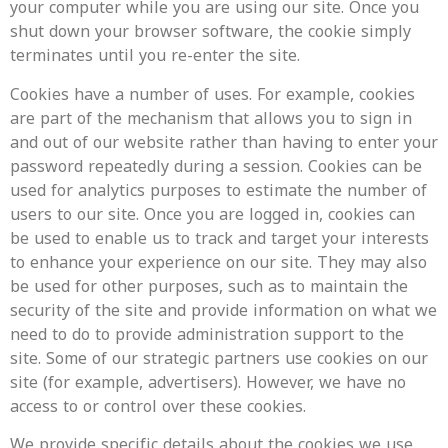
your computer while you are using our site. Once you
shut down your browser software, the cookie simply
terminates until you re-enter the site.
Cookies have a number of uses. For example, cookies
are part of the mechanism that allows you to sign in
and out of our website rather than having to enter your
password repeatedly during a session. Cookies can be
used for analytics purposes to estimate the number of
users to our site. Once you are logged in, cookies can
be used to enable us to track and target your interests
to enhance your experience on our site. They may also
be used for other purposes, such as to maintain the
security of the site and provide information on what we
need to do to provide administration support to the
site. Some of our strategic partners use cookies on our
site (for example, advertisers). However, we have no
access to or control over these cookies.
We provide specific details about the cookies we use