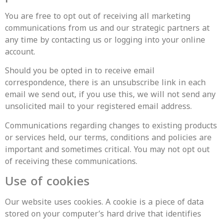
You are free to opt out of receiving all marketing
communications from us and our strategic partners at
any time by contacting us or logging into your online
account.
‍Should you be opted in to receive email
correspondence, there is an unsubscribe link in each
email we send out, if you use this, we will not send any
unsolicited mail to your registered email address.
Communications regarding changes to existing products
or services held, our terms, conditions and policies are
important and sometimes critical. You may not opt out
of receiving these communications.
Use of cookies
Our website uses cookies. A cookie is a piece of data
stored on your computer’s hard drive that identifies