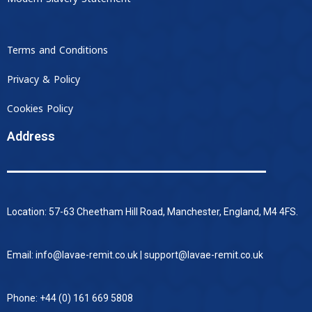
Terms and Conditions
Privacy & Policy
Cookies Policy
Address
Location: 57-63 Cheetham Hill Road, Manchester, England, M4 4FS.
Email: info@lavae-remit.co.uk | support@lavae-remit.co.uk
Phone: +44 (0) 161 669 5808