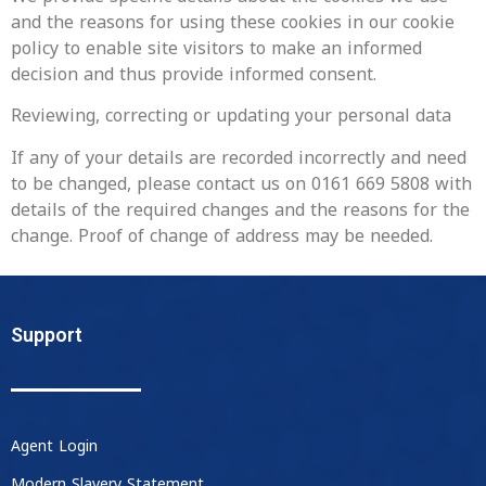
and the reasons for using these cookies in our cookie
policy to enable site visitors to make an informed
decision and thus provide informed consent.
Reviewing, correcting or updating your personal data
‍If any of your details are recorded incorrectly and need
to be changed, please contact us on 0161 669 5808 with
details of the required changes and the reasons for the
change. Proof of change of address may be needed.
Support
Agent Login
Modern Slavery Statement