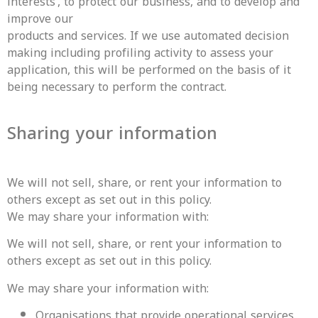
interests’, to protect our business, and to develop and
improve our
products and services. If we use automated decision
making including profiling activity to assess your
application, this will be performed on the basis of it
being necessary to perform the contract.
Sharing your information
We will not sell, share, or rent your information to
others except as set out in this policy.
‍We may share your information with:
We will not sell, share, or rent your information to
others except as set out in this policy.
We may share your information with:
Organisations that provide operational services