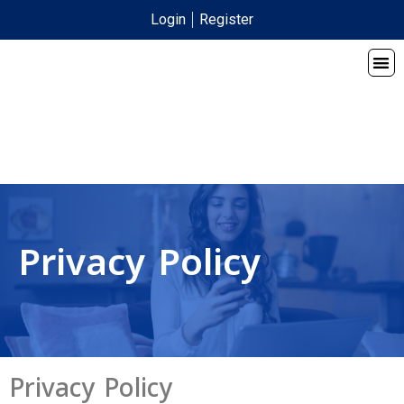
Login
Register
Privacy Policy
Privacy Policy