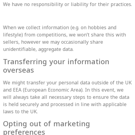
We have no responsibility or liability for their practices.
When we collect information (e.g. on hobbies and
lifestyle) from competitions, we won’t share this with
sellers, however we may occasionally share
unidentifiable, aggregate data.
Transferring your information
overseas
We might transfer your personal data outside of the UK
and EEA (European Economic Area). In this event, we
will always take all necessary steps to ensure the data
is held securely and processed in line with applicable
laws to the UK.
Opting out of marketing
preferences