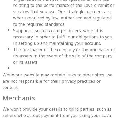
relating to the performance of the Lava e-remit or
services that you use. Our strategic partners are,
where required by law, authorised and regulated
to the required standards.
Suppliers, such as card producers, when it is
necessary in order to fulfil our obligations to you
in setting up and maintaining your account.
The purchaser of the company or the purchaser of
its assets in the event of the sale of the company
or its assets.
While our website may contain links to other sites, we
are not responsible for their privacy practices or
content.
Merchants
We won’t provide your details to third parties, such as
sellers who accept payment from you using your Lava.