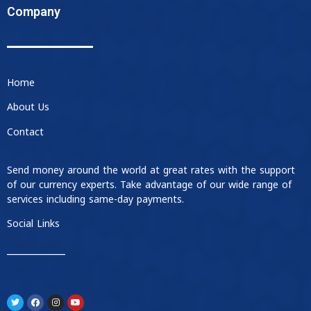
Company
Home
About Us
Contact
Send money around the world at great rates with the support
of our currency experts. Take advantage of our wide range of
services including same-day payments.
Social Links
____________