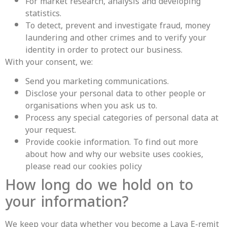
For market research, analysis and developing
statistics.
To detect, prevent and investigate fraud, money
laundering and other crimes and to verify your
identity in order to protect our business.
With your consent, we:
Send you marketing communications.
Disclose your personal data to other people or
organisations when you ask us to.
Process any special categories of personal data at
your request.
Provide cookie information. To find out more
about how and why our website uses cookies,
please read our cookies policy
How long do we hold on to
your information?
We keep your data whether you become a Lava E-remit