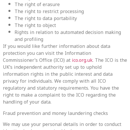
The right of erasure
The right to restrict processing
The right to data portability
The right to object
Rights in relation to automated decision making
and profiling
If you would like further information about data
protection you can visit the Information
Commissioner’s Office (ICO) at
ico.org.uk
. The ICO is the
UK’s independent authority set up to uphold
information rights in the public interest and data
privacy for individuals. We comply with all ICO
regulatory and statutory requirements. You have the
right to make a complaint to the ICO regarding the
handling of your data.
Fraud prevention and money laundering checks
We may use your personal details in order to conduct