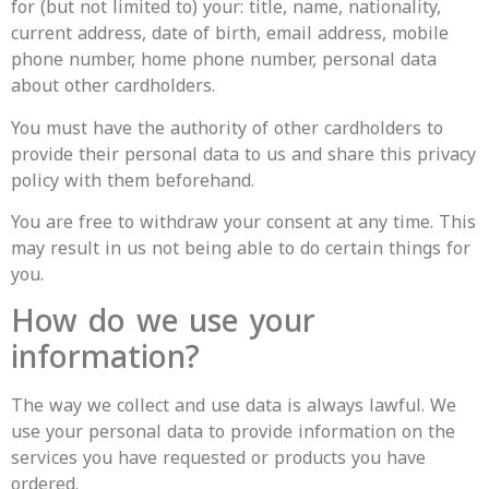
for (but not limited to) your: title, name, nationality,
current address, date of birth, email address, mobile
phone number, home phone number, personal data
about other cardholders.
You must have the authority of other cardholders to
provide their personal data to us and share this privacy
policy with them beforehand.
You are free to withdraw your consent at any time. This
may result in us not being able to do certain things for
you.
How do we use your
information?
The way we collect and use data is always lawful. We
use your personal data to provide information on the
services you have requested or products you have
ordered.