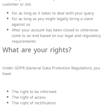
customer or not:
For as long as it takes to deal with your query
For as long as you might legally bring a claim
against us
After your account has been closed or otherwise
come to an end based on our legal and regulatory
requirements
What are your rights?
Under GDPR (General Data Protection Regulation), you
have:
The right to be informed
The right of access
The right of rectification