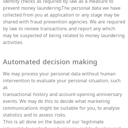
identity checks as required by law as a measure to
prevent money laundering.The personal data we have
collected from you at application or any stage may be
shared with fraud prevention agencies. We are required
by law to review transactions and report any which
may be suspected of being related to money laundering
activities.
Automated decision making
We may process your personal data without human
intervention to evaluate your personal situation, such
as
transactional history and account-opening anniversary
events. We may do this to decide what marketing
communications might be suitable for you, to analyse
statistics and to assess risks.
This is all done on the basis of our ‘legitimate