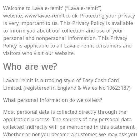
Welcome to Lava e-remit’ (“Lava e-remit”)
website, www.lavae-remit.co.uk. Protecting your privacy
is very important to us. This Privacy Policy is available
to inform you about our collection and use of your
personal and nonpersonal information. This Privacy
Policy is applicable to all Lava e-remit consumers and
visitors who visit our website.
Who are we?
Lava e-remit is a trading style of Easy Cash Card
Limited. (registered in England & Wales No.10623187).
What personal information do we collect?
Most personal data is collected directly through the
application process. The sources of any personal data
collected indirectly will be mentioned in this statement.
Whether or not you become a customer, we may ask you