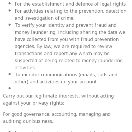
For the establishment and defence of legal rights.
For activities relating to the prevention, detection
and investigation of crime.
To verify your identity and prevent fraud and
money laundering, including sharing the data we
have collected from you with fraud prevention
agencies. By law, we are required to review
transactions and report any which may be
suspected of being related to money laundering
activities.
To monitor communications (emails, calls and
other) and activities on your account.
Carry out our legitimate interests, without acting
against your privacy rights:
‍For good governance, accounting, managing and
auditing our business.