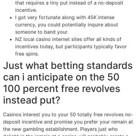
that requires a tiny put instead of a no-deposit
incentive.
I got very fortunate along with 45K intense
currency, you could potentially inquire about
someone to band your.
NZ local casino internet sites offer all kinds of
incentives today, but participants typically favor
free spins.
Just what betting standards
can i anticipate on the 50
100 percent free revolves
instead put?
Casinos interest you to your 50 totally free revolves no-
deposit incentive and promise you prefer your remain at
the new gambling establishment. Players just who