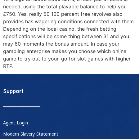
needed, using the total playable balance to help you
£750. Yes, really 50 100 percent free revolves also
provides has wagering conditions connected with them.
Depending on the local casino, the fresh betting
specifications will be some thing between 31 and you
may 60 moments the bonus amount. In case your
gambling enterprise makes you choose which online
game to try out to your, go for slot games with higher
RTP.
Support
Agent Login
Modern Slavery Statement