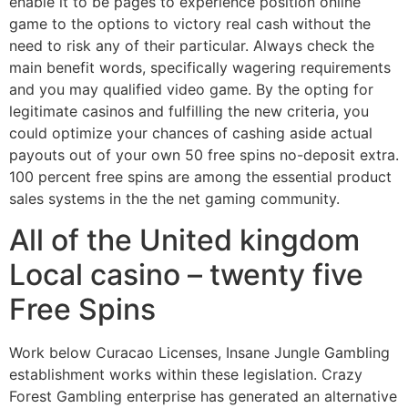
enable it to be pages to experience position online
game to the options to victory real cash without the
need to risk any of their particular. Always check the
main benefit words, specifically wagering requirements
and you may qualified video game. By the opting for
legitimate casinos and fulfilling the new criteria, you
could optimize your chances of cashing aside actual
payouts out of your own 50 free spins no-deposit extra.
100 percent free spins are among the essential product
sales systems in the the net gaming community.
All of the United kingdom
Local casino – twenty five
Free Spins
Work below Curacao Licenses, Insane Jungle Gambling
establishment works within these legislation. Crazy
Forest Gambling enterprise has generated an alternative