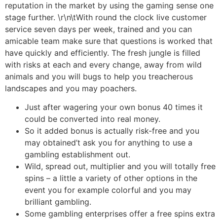
reputation in the market by using the gaming sense one
stage further. \r\n\tWith round the clock live customer
service seven days per week, trained and you can
amicable team make sure that questions is worked that
have quickly and efficiently. The fresh jungle is filled
with risks at each and every change, away from wild
animals and you will bugs to help you treacherous
landscapes and you may poachers.
Just after wagering your own bonus 40 times it
could be converted into real money.
So it added bonus is actually risk-free and you
may obtained’t ask you for anything to use a
gambling establishment out.
Wild, spread out, multiplier and you will totally free
spins – a little a variety of other options in the
event you for example colorful and you may
brilliant gambling.
Some gambling enterprises offer a free spins extra