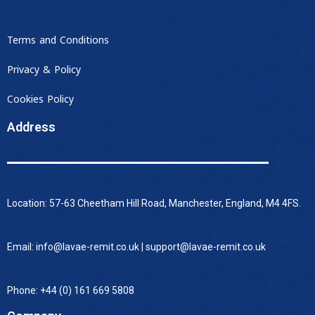
Terms and Conditions
Privacy & Policy
Cookies Policy
Address
Location: 57-63 Cheetham Hill Road, Manchester, England, M4 4FS.
Email: info@lavae-remit.co.uk | support@lavae-remit.co.uk
Phone: +44 (0) 161 669 5808