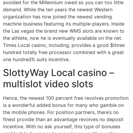
avoided for the Millennium owed so you can too little
demand. While the ten years the newest Western
organization has now joined the newest vending
machine business featuring its multiple-players.
Inside
the Las vegas the brand new WMS slots are known to
the athlete, now he is eventually available on the net.
Times Local casino, including, provides a good $three
hundred totally free processor combined with a great
one hundred% suits incentive.
SlottyWay Local casino –
multislot video slots
Hence, the newest 100 percent free revolves promotion
is a wonderful added bonus for many who gamble on
the mobile phones. For position partners, there’s no
finest provide than an advantage revolves no deposit
incentive. With no ask yourself, this type of bonuses