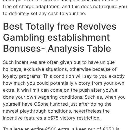
free of charge adaptation, and this does not require you
to definitely set any cash to your line.
Best Totally free Revolves
Gambling establishment
Bonuses- Analysis Table
Such incentives are often given out to have unique
holidays, exclusive situations, otherwise because of
loyalty programs. This condition will say to you exactly
how much you could potentially victory from your own
extra. It win limit can come on the push after you’ve
done your own wagering conditions. Such as, when you
yourself have C$one hundred just after doing the
newest playthrough conditions, nevertheless the
incentive features a c$75 victory restriction.
To allege an entire £500 extra, a keen put of £250 is