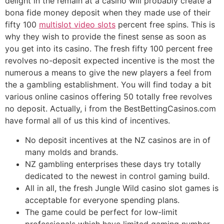
delight in the remain at a casino will probably create a
bona fide money deposit when they made use of their
fifty 100
multislot video slots
percent free spins. This is
why they wish to provide the finest sense as soon as
you get into its casino. The fresh fifty 100 percent free
revolves no-deposit expected incentive is the most the
numerous a means to give the new players a feel from
the a gambling establishment. You will find today a bit
various online casinos offering 50 totally free revolves
no deposit. Actually, i from the BestBettingCasinos.com
have formal all of us this kind of incentives.
No deposit incentives at the NZ casinos are in of
many molds and brands.
NZ gambling enterprises these days try totally
dedicated to the newest in control gaming build.
All in all, the fresh Jungle Wild casino slot games is
acceptable for everyone spending plans.
The game could be perfect for low-limit
professionals which have limited gaming number.