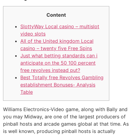
Content
SlottyWay Local casino – multislot
video slots
All of the United kingdom Local
casino – twenty five Free Spins
Just what betting standards can i
anticipate on the 50 100 percent
free revolves instead put?
Best Totally free Revolves Gambling
establishment Bonuses- Analysis
Table
Williams Electronics-Video game, along with Bally and
you may Midway, are one of the largest producers of
pinball hosts and arcade games global at that time. As
is well known, producing pinball hosts is actually