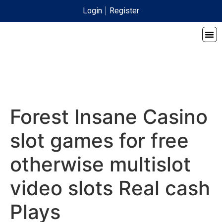
Login
Register
Forest Insane Casino
slot games for free
otherwise multislot
video slots Real cash
Plays