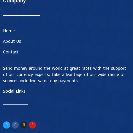
Company
Home
About Us
Contact
Send money around the world at great rates with the support
of our currency experts. Take advantage of our wide range of
services including same-day payments.
Social Links
____________