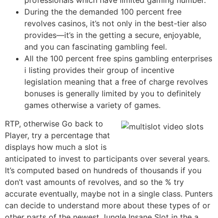
During the the demanded 100 percent free
revolves casinos, it’s not only in the best-tier also
provides—it’s in the getting a secure, enjoyable,
and you can fascinating gambling feel.
All the 100 percent free spins gambling enterprises
i listing provides their group of incentive
legislation meaning that a free of charge revolves
bonuses is generally limited by you to definitely
games otherwise a variety of games.
RTP, otherwise Go back to
Player, try a percentage that
displays how much a slot is
anticipated to invest to participants over several years.
It’s computed based on hundreds of thousands if you
don’t vast amounts of revolves, and so the % try
accurate eventually, maybe not in a single class. Punters
can decide to understand more about these types of or
other parts of the newest Jungle Insane Slot in the a