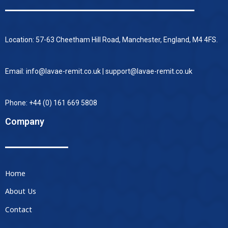
Location: 57-63 Cheetham Hill Road, Manchester, England, M4 4FS.
Email: info@lavae-remit.co.uk | support@lavae-remit.co.uk
Phone: +44 (0) 161 669 5808
Company
Home
About Us
Contact