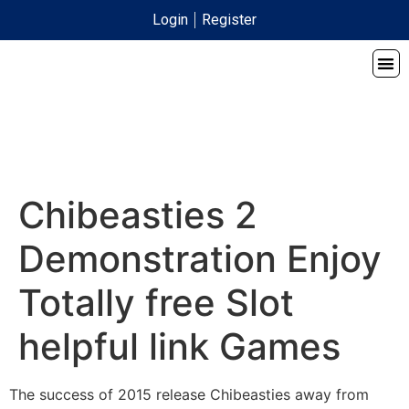
Login
Register
Chibeasties 2
Demonstration Enjoy
Totally free Slot
helpful link Games
The success of 2015 release Chibeasties away from