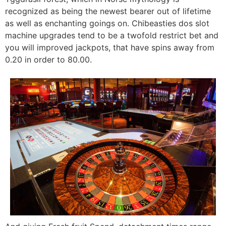
recognized as being the newest bearer out of lifetime
as well as enchanting goings on. Chibeasties dos slot
machine upgrades tend to be a twofold restrict bet and
you will improved jackpots, that have spins away from
0.20 in order to 80.00.