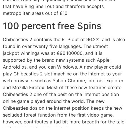
that have Bing Shell out and therefore accepts
metropolitan areas out of £10.
100 percent free Spins
Chibeasties 2 contains the RTP out of 96.2%, and is also
found in over twenty five languages. The utmost
jackpot winnings was at €90,100000, and it is
supported by the brand new systems such Apple,
Android os, and you can Windows. A new player could
play Chibeasties 2 slot machine on the internet to your
web browsers such as Yahoo Chrome, Internet explorer
and Mozilla Firefox. Most of these new features create
Chibeasties 2 one of the best on the internet position
online game played around the world. The new
Chibeasties dos on the internet position keeps the new
secluded forest function from the first video game,
however, contributes a tad bit more breadth for the tale