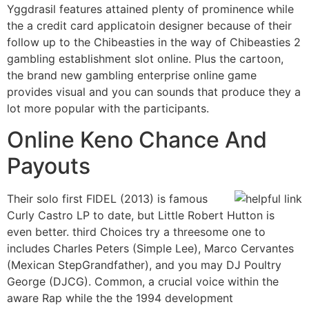
Yggdrasil features attained plenty of prominence while
the a credit card applicatoin designer because of their
follow up to the Chibeasties in the way of Chibeasties 2
gambling establishment slot online. Plus the cartoon,
the brand new gambling enterprise online game
provides visual and you can sounds that produce they a
lot more popular with the participants.
Online Keno Chance And
Payouts
Their solo first FIDEL (2013) is famous
Curly Castro LP to date, but Little Robert Hutton is
even better. third Choices try a threesome one to
includes Charles Peters (Simple Lee), Marco Cervantes
(Mexican StepGrandfather), and you may DJ Poultry
George (DJCG). Common, a crucial voice within the
aware Rap while the the 1994 development