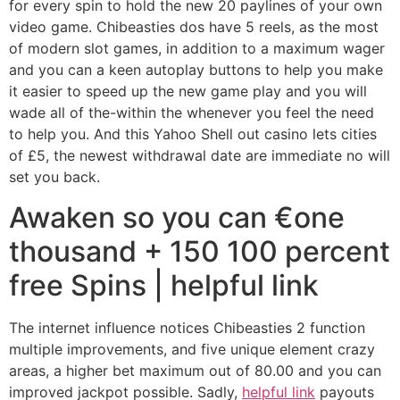
for every spin to hold the new 20 paylines of your own
video game. Chibeasties dos have 5 reels, as the most
of modern slot games, in addition to a maximum wager
and you can a keen autoplay buttons to help you make
it easier to speed up the new game play and you will
wade all of the-within the whenever you feel the need
to help you. And this Yahoo Shell out casino lets cities
of £5, the newest withdrawal date are immediate no will
set you back.
Awaken so you can €one
thousand + 150 100 percent
free Spins | helpful link
The internet influence notices Chibeasties 2 function
multiple improvements, and five unique element crazy
areas, a higher bet maximum out of 80.00 and you can
improved jackpot possible. Sadly,
helpful link
payouts