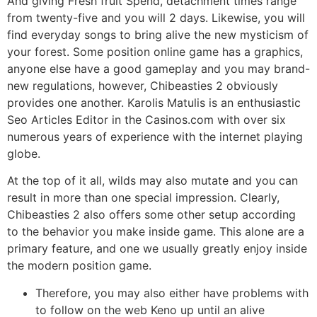
And giving Fresh fruit Spend, detachment times range
from twenty-five and you will 2 days. Likewise, you will
find everyday songs to bring alive the new mysticism of
your forest. Some position online game has a graphics,
anyone else have a good gameplay and you may brand-
new regulations, however, Chibeasties 2 obviously
provides one another. Karolis Matulis is an enthusiastic
Seo Articles Editor in the Casinos.com with over six
numerous years of experience with the internet playing
globe.
At the top of it all, wilds may also mutate and you can
result in more than one special impression. Clearly,
Chibeasties 2 also offers some other setup according
to the behavior you make inside game. This alone are a
primary feature, and one we usually greatly enjoy inside
the modern position game.
Therefore, you may also either have problems with
to follow on the web Keno up until an alive