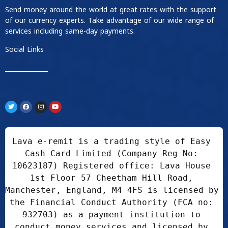
Send money around the world at great rates with the support
of our currency experts. Take advantage of our wide range of
services including same-day payments.
Social Links
____________
Lava e-remit is a trading style of Easy 
Cash Card Limited (Company Reg No: 
10623187) Registered office: Lava House 
1st Floor 57 Cheetham Hill Road, 
Manchester, England, M4 4FS is licensed by 
the Financial Conduct Authority (FCA no: 
932703) as a payment institution to 
conduct money services and licensed by 