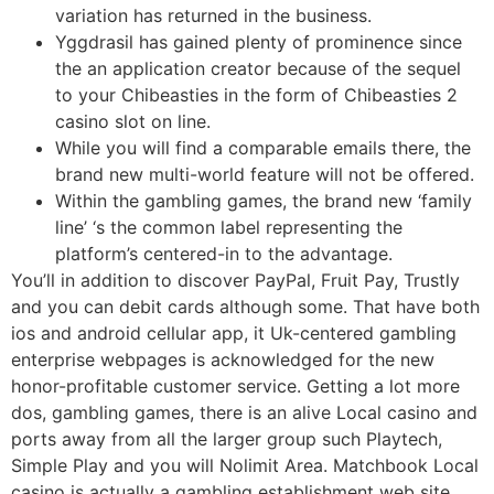
variation has returned in the business.
Yggdrasil has gained plenty of prominence since
the an application creator because of the sequel
to your Chibeasties in the form of Chibeasties 2
casino slot on line.
While you will find a comparable emails there, the
brand new multi-world feature will not be offered.
Within the gambling games, the brand new ‘family
line’ ‘s the common label representing the
platform’s centered-in to the advantage.
You’ll in addition to discover PayPal, Fruit Pay, Trustly
and you can debit cards although some. That have both
ios and android cellular app, it Uk-centered gambling
enterprise webpages is acknowledged for the new
honor-profitable customer service. Getting a lot more
dos, gambling games, there is an alive Local casino and
ports away from all the larger group such Playtech,
Simple Play and you will Nolimit Area. Matchbook Local
casino is actually a gambling establishment web site