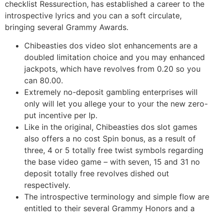
checklist Ressurection, has established a career to the
introspective lyrics and you can a soft circulate,
bringing several Grammy Awards.
Chibeasties dos video slot enhancements are a
doubled limitation choice and you may enhanced
jackpots, which have revolves from 0.20 so you
can 80.00.
Extremely no-deposit gambling enterprises will
only will let you allege your to your the new zero-
put incentive per Ip.
Like in the original, Chibeasties dos slot games
also offers a no cost Spin bonus, as a result of
three, 4 or 5 totally free twist symbols regarding
the base video game – with seven, 15 and 31 no
deposit totally free revolves dished out
respectively.
The introspective terminology and simple flow are
entitled to their several Grammy Honors and a