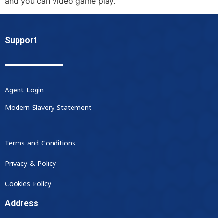
and you can video game play.
Support
Agent Login
Modern Slavery Statement
Terms and Conditions
Privacy & Policy
Cookies Policy
Address