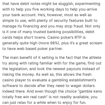
that have debit notes might be sluggish, experimenting
with to help you five working days to help you-arrive
your bank account. He’s, however, most as well as
simple to use, with plenty of security features built to
manage its financing and you may stop fraud. Not only
is it one of many trusted banking possibilities, debit
cards helps short towns. Casino poker’s RTP is
generally quite high (more 98%), plus it’s a great scream
to have web based poker partner.
The main benefit of it setting is the fact that the athlete
try along with rating familiar with for the game, find out
the legislation, and look the newest payouts instead of
risking the money. As well as, this allows the fresh
casino player to evaluate a gambling establishment’s
software to decide after they need to wager dollars
indeed there. And even though the choice “gamble keno
totally free win real cash” is not readily available, you
can just relax for a while when to enjoy for fun.