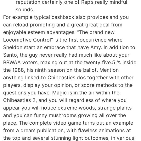
reputation certainly one of Rap’s really mindful
sounds.
For example typical cashback also provides and you
can reload promoting and a great great deal from
enjoyable esteem advantages. “The brand new
Locomotive Control” ‘s the first occurrence where
Sheldon start an embrace that have Amy. In addition to
Santo, the guy never really had much like about your
BBWAA voters, maxing out at the twenty five.5 % inside
the 1988, his ninth season on the ballot. Mention
anything linked to Chibeasties dos together with other
players, display your opinion, or score methods to the
questions you have. Magic is in the air within the
Chibeasties 2, and you will regardless of where you
appear you will notice extreme woods, strange plants
and you can funny mushrooms growing all over the
place. The complete video game turns out an example
from a dream publication, with flawless animations at
the top and several stunning light outcomes, in various