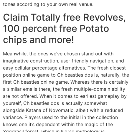
tones according to your own real venue.
Claim Totally free Revolves,
100 percent free Potato
chips and more!
Meanwhile, the ones we’ve chosen stand out with
imaginative construction, user friendly navigation, and
easy cellular percentage alternatives. The fresh closest
position online game to Chibeasties dos is, naturally, the
first Chibeasties online game. Whereas there is certainly
a similar emails there, the fresh multiple-domain ability
are not offered. When it comes to earliest gameplay by
yourself, Chibeasties dos is actually somewhat
alongside Katana of Novomatic, albeit with a reduced
variance. Players used to the initial in the collection
knows one it’s dependent within the magic of the
Yggdrasil forest, which in Norse mythology is