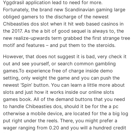
Yggdrasil application lead to need for more.
Fortunately, the brand new Scandinavian gaming large
obliged gamers to the discharge of the newest
Chibeasties dos slot when it hit web based casinos in
the 2017.
As the a bit of good sequel is always to, the
new realize-upwards term grabbed the first strange tree
motif and features – and put them to the steroids.
However, that does not suggest it is bad, very check it
out and see yourself, or search common gambling
games.To experience free of charge inside demo
setting, only weight the game and you can push the
newest ‘Spin’ button. You can learn a little more about
slots and just how it works inside our online slots
games book. All of the demand buttons that you need
to handle Chibeasties dos, should it be for the a pc
otherwise a mobile device, are located for the a big log
put right under the reels. There, you might prefer a
wager ranging from 0.20 and you will a hundred credit