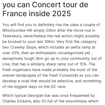
you can Concert tour de
France inside 2025
You will find you to definitely rise the class a couple of
Winchcombe Hill simply 20km after the move-out in
Tewksbury, nevertheless the real action might possibly
be booked to your last 30km. Very first the category
two Crawley Slope, which includes an awful ramp at
over 20%, then an enthusiastic uncategorized yet ,
deceptively tough 3km go up to your community out of
Line, that has a similarly sharp ramp out of 15%. The
fresh organisers have made probably the most of the
uneven landscapes of the fresh Cotswolds so you can
develop a road that should be selective, and something
of the biggest days on the GC race.
Which typical Georgian bar was once frequented by
Charles Dickens, also it’s full of the smoothness which