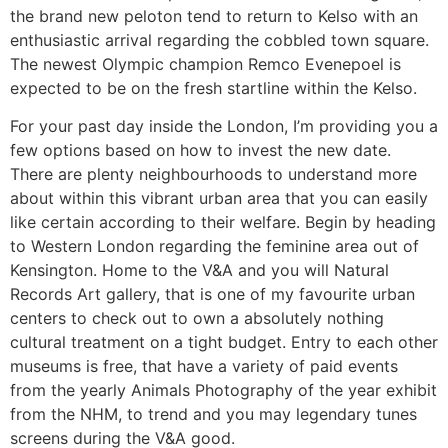
the brand new peloton tend to return to Kelso with an
enthusiastic arrival regarding the cobbled town square.
The newest Olympic champion Remco Evenepoel is
expected to be on the fresh startline within the Kelso.
For your past day inside the London, I’m providing you a
few options based on how to invest the new date.
There are plenty neighbourhoods to understand more
about within this vibrant urban area that you can easily
like certain according to their welfare. Begin by heading
to Western London regarding the feminine area out of
Kensington. Home to the V&A and you will Natural
Records Art gallery, that is one of my favourite urban
centers to check out to own a absolutely nothing
cultural treatment on a tight budget. Entry to each other
museums is free, that have a variety of paid events
from the yearly Animals Photography of the year exhibit
from the NHM, to trend and you may legendary tunes
screens during the V&A good.