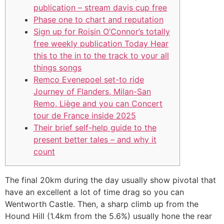
publication – stream davis cup free
Phase one to chart and reputation
Sign up for Roisin O’Connor’s totally
free weekly publication Today Hear
this to the in to the track to your all
things songs
Remco Evenepoel set-to ride
Journey of Flanders, Milan-San
Remo, Liège and you can Concert
tour de France inside 2025
Their brief self-help guide to the
present better tales – and why it
count
The final 20km during the day usually show pivotal that
have an excellent a lot of time drag so you can
Wentworth Castle. Then, a sharp climb up from the
Hound Hill (1.4km from the 5.6%) usually hone the rear