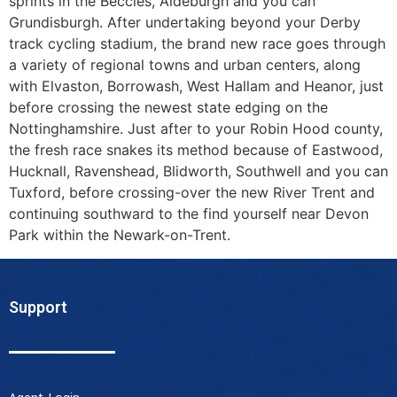
sprints in the Beccles, Aldeburgh and you can
Grundisburgh. After undertaking beyond your Derby
track cycling stadium, the brand new race goes through
a variety of regional towns and urban centers, along
with Elvaston, Borrowash, West Hallam and Heanor, just
before crossing the newest state edging on the
Nottinghamshire. Just after to your Robin Hood county,
the fresh race snakes its method because of Eastwood,
Hucknall, Ravenshead, Blidworth, Southwell and you can
Tuxford, before crossing-over the new River Trent and
continuing southward to the find yourself near Devon
Park within the Newark-on-Trent.
Support