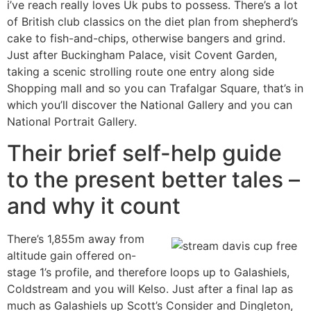
i’ve reach really loves Uk pubs to possess. There’s a lot
of British club classics on the diet plan from shepherd’s
cake to fish-and-chips, otherwise bangers and grind.
Just after Buckingham Palace, visit Covent Garden,
taking a scenic strolling route one entry along side
Shopping mall and so you can Trafalgar Square, that’s in
which you’ll discover the National Gallery and you can
National Portrait Gallery.
Their brief self-help guide
to the present better tales –
and why it count
There’s 1,855m away from
altitude gain offered on-
stage 1’s profile, and therefore loops up to Galashiels,
Coldstream and you will Kelso. Just after a final lap as
much as Galashiels up Scott’s Consider and Dingleton,