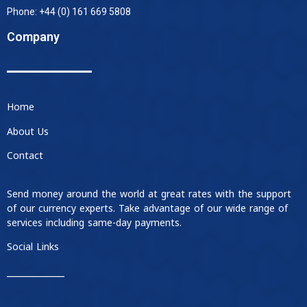
Phone: +44 (0) 161 669 5808
Company
Home
About Us
Contact
Send money around the world at great rates with the support
of our currency experts. Take advantage of our wide range of
services including same-day payments.
Social Links
____________