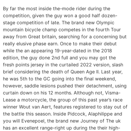
By far the most inside the-mode rider during the
competition, given the guy won a good half dozen-
stage competition of late. The brand new Olympic
mountain bicycle champ competes in the fourth Tour
away from Great britain, searching for a concerning but
really elusive phase earn. Once to make their debut
while the an appearing 19-year-dated in the 2018
edition, the guy done 2nd full and you may got the
fresh points jersey in the curtailed 2022 version, slash
brief considering the death of Queen Age II. Last year,
he was 5th to the GC going into the final weekend,
however, saddle lesions pushed their detachment, using
curtain down on his 12 months. Although not, Visma-
Lease a motorcycle, the group of this past year’s race
winner Wout van Aert, features registered to stay out of
the battle this season. Inside Pidcock, Alaphilippe and
you will Evenepoel, the brand new Journey of The uk
has an excellent range-right up during the their high-