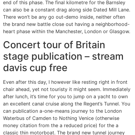
end of this phase. The final kilometre for the Barnsley
can also be a constant drag along side Dated Mill Lane.
There won’t be any go out-demo inside, neither often
the brand new battle close out having a neighborhood-
heart phase within the Manchester, London or Glasgow.
Concert tour of Britain
stage publication – stream
davis cup free
Even after this day, I however like resting right in front
chair ahead, yet not touristy it might seem. Immediately
after lunch, it’s time for you to jump on a yacht to own
an excellent canal cruise along the Regent’s Tunnel. You
can publication a-one-means journey to the London
Waterbus of Camden to Nothing Venice (otherwise
money citation from the a reduced price) for the a
classic thin motorboat. The brand new tunnel journey