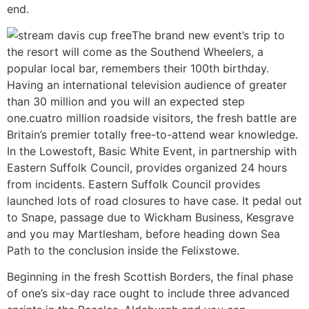
end.
The brand new event’s trip to
the resort will come as the Southend Wheelers, a
popular local bar, remembers their 100th birthday.
Having an international television audience of greater
than 30 million and you will an expected step
one.cuatro million roadside visitors, the fresh battle are
Britain’s premier totally free-to-attend wear knowledge.
In the Lowestoft, Basic White Event, in partnership with
Eastern Suffolk Council, provides organized 24 hours
from incidents. Eastern Suffolk Council provides
launched lots of road closures to have case. It pedal out
to Snape, passage due to Wickham Business, Kesgrave
and you may Martlesham, before heading down Sea
Path to the conclusion inside the Felixstowe.
Beginning in the fresh Scottish Borders, the final phase
of one’s six-day race ought to include three advanced