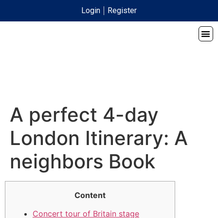
Login
Register
A perfect 4-day
London Itinerary: A
neighbors Book
Content
Concert tour of Britain stage