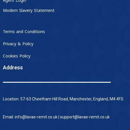
Agent Login
Modern Slavery Statement
Terms and Conditions
Privacy & Policy
Cookies Policy
Address
Location: 57-63 Cheetham Hill Road, Manchester, England, M4 4FS.
Email: info@lavae-remit.co.uk | support@lavae-remit.co.uk