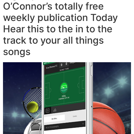
O’Connor’s totally free
weekly publication Today
Hear this to the in to the
track to your all things
songs