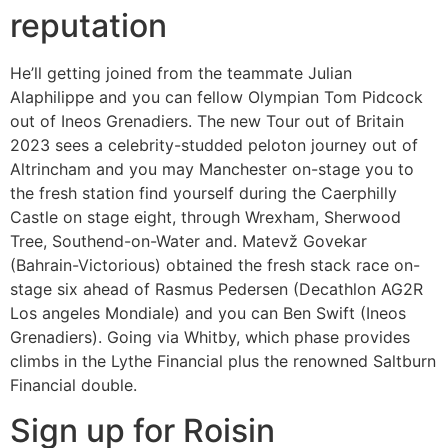
reputation
He’ll getting joined from the teammate Julian
Alaphilippe and you can fellow Olympian Tom Pidcock
out of Ineos Grenadiers. The new Tour out of Britain
2023 sees a celebrity-studded peloton journey out of
Altrincham and you may Manchester on-stage you to
the fresh station find yourself during the Caerphilly
Castle on stage eight, through Wrexham, Sherwood
Tree, Southend-on-Water and. Matevž Govekar
(Bahrain-Victorious) obtained the fresh stack race on-
stage six ahead of Rasmus Pedersen (Decathlon AG2R
Los angeles Mondiale) and you can Ben Swift (Ineos
Grenadiers). Going via Whitby, which phase provides
climbs in the Lythe Financial plus the renowned Saltburn
Financial double.
Sign up for Roisin