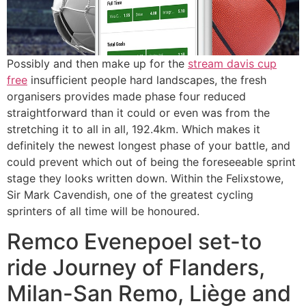
Possibly and then make up for the
stream davis cup
free
insufficient people hard landscapes, the fresh
organisers provides made phase four reduced
straightforward than it could or even was from the
stretching it to all in all, 192.4km. Which makes it
definitely the newest longest phase of your battle, and
could prevent which out of being the foreseeable sprint
stage they looks written down. Within the Felixstowe,
Sir Mark Cavendish, one of the greatest cycling
sprinters of all time will be honoured.
Remco Evenepoel set-to
ride Journey of Flanders,
Milan-San Remo, Liège and