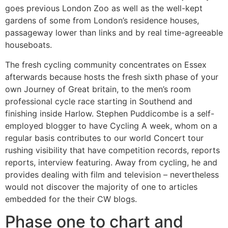
goes previous London Zoo as well as the well-kept
gardens of some from London’s residence houses,
passageway lower than links and by real time-agreeable
houseboats.
The fresh cycling community concentrates on Essex
afterwards because hosts the fresh sixth phase of your
own Journey of Great britain, to the men’s room
professional cycle race starting in Southend and
finishing inside Harlow. Stephen Puddicombe is a self-
employed blogger to have Cycling A week, whom on a
regular basis contributes to our world Concert tour
rushing visibility that have competition records, reports
reports, interview featuring. Away from cycling, he and
provides dealing with film and television – nevertheless
would not discover the majority of one to articles
embedded for the their CW blogs.
Phase one to chart and